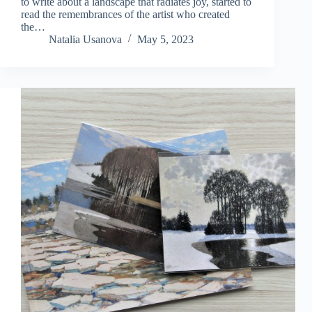
to write about a landscape that radiates joy, started to
read the remembrances of the artist who created
the…
Natalia Usanova
May 5, 2023