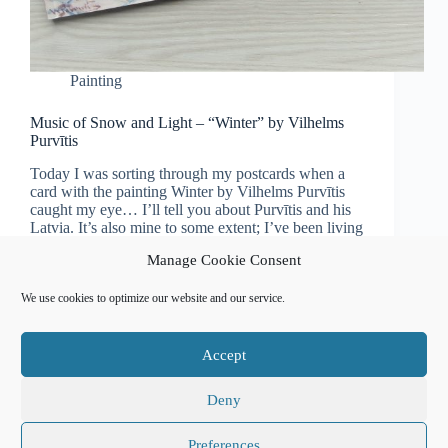
Painting
Music of Snow and Light – “Winter” by Vilhelms
Purvītis
Today I was sorting through my postcards when a
card with the painting Winter by Vilhelms Purvītis
caught my eye… I’ll tell you about Purvītis and his
Latvia. It’s also mine to some extent; I’ve been living
here for almost…
Manage Cookie Consent
Natalia Usanova
January 23, 2023
We use cookies to optimize our website and our service.
Accept
Affiliate Disclosure
Cookie Policy (EU)
Free Classical Music Recordings
Privacy Policy
Sitemap
Сalendar of events
Deny
Preferences