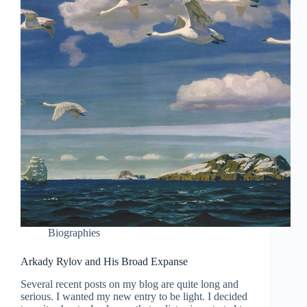
Biographies
Arkady Rylov and His Broad Expanse
Several recent posts on my blog are quite long and
serious. I wanted my new entry to be light. I decided