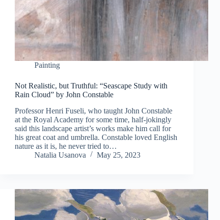
Painting
Not Realistic, but Truthful: “Seascape Study with
Rain Cloud” by John Constable
Professor Henri Fuseli, who taught John Constable
at the Royal Academy for some time, half-jokingly
said this landscape artist’s works make him call for
his great coat and umbrella. Constable loved English
nature as it is, he never tried to…
Natalia Usanova
May 25, 2023