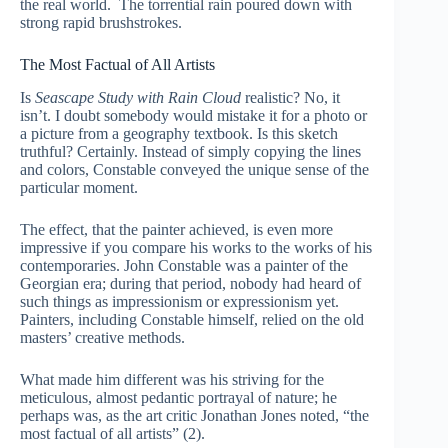
the real world. The torrential rain poured down with
strong rapid brushstrokes.
The Most Factual of All Artists
Is
Seascape Study with Rain Cloud
realistic? No, it
isn’t. I doubt somebody would mistake it for a photo or
a picture from a geography textbook. Is this sketch
truthful? Certainly. Instead of simply copying the lines
and colors, Constable conveyed the unique sense of the
particular moment.
The effect, that the painter achieved, is even more
impressive if you compare his works to the works of his
contemporaries. John Constable was a painter of the
Georgian era; during that period, nobody had heard of
such things as impressionism or expressionism yet.
Painters, including Constable himself, relied on the old
masters’ creative methods.
What made him different was his striving for the
meticulous, almost pedantic portrayal of nature; he
perhaps was, as the art critic Jonathan Jones noted, “the
most factual of all artists” (2).