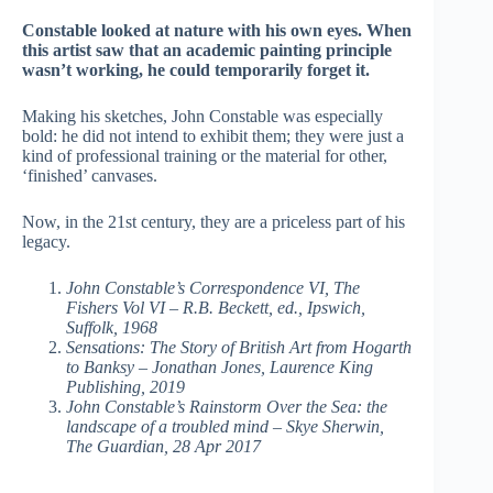
Constable looked at nature with his own eyes. When
this artist saw that an academic painting principle
wasn’t working, he could temporarily forget it.
Making his sketches, John Constable was especially
bold: he did not intend to exhibit them; they were just a
kind of professional training or the material for other,
‘finished’ canvases.
Now, in the 21st century, they are a priceless part of his
legacy.
John Constable’s Correspondence VI, The
Fishers Vol VI – R.B. Beckett, ed., Ipswich,
Suffolk, 1968
Sensations: The Story of British Art from Hogarth
to Banksy – Jonathan Jones, Laurence King
Publishing, 2019
John Constable’s Rainstorm Over the Sea: the
landscape of a troubled mind – Skye Sherwin,
The Guardian, 28 Apr 2017