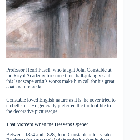
Professor Henri Fuseli, who taught John Constable at
the Royal Academy for some time, half-jokingly said
this landscape artist’s works make him call for his great
coat and umbrella.
Constable loved English nature as it is, he never tried to
embellish it. He generally preferred the truth of life to
the decorative picturesque.
That Moment When the Heavens Opened
Between 1824 and 1828, John Constable often visited