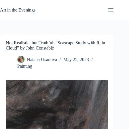
Skip
to
Art in the Evenings
content
Not Realistic, but Truthful: “Seascape Study with Rain
Cloud” by John Constable
Natalia Usanova
May 25, 2023
Painting