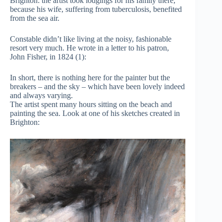
Brighton: the artist took lodgings for his family there,
because his wife, suffering from tuberculosis, benefited
from the sea air.
Constable didn’t like living at the noisy, fashionable
resort very much. He wrote in a letter to his patron,
John Fisher, in 1824 (1):
In short, there is nothing here for the painter but the
breakers – and the sky – which have been lovely indeed
and always varying.
The artist spent many hours sitting on the beach and
painting the sea. Look at one of his sketches created in
Brighton: