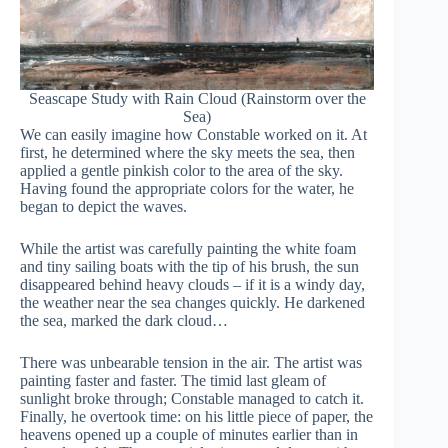
Seascape Study with Rain Cloud (Rainstorm over the
Sea)
We can easily imagine how Constable worked on it. At
first, he determined where the sky meets the sea, then
applied a gentle pinkish color to the area of the sky.
Having found the appropriate colors for the water, he
began to depict the waves.
While the artist was carefully painting the white foam
and tiny sailing boats with the tip of his brush, the sun
disappeared behind heavy clouds – if it is a windy day,
the weather near the sea changes quickly. He darkened
the sea, marked the dark cloud…
There was unbearable tension in the air. The artist was
painting faster and faster. The timid last gleam of
sunlight broke through; Constable managed to catch it.
Finally, he overtook time: on his little piece of paper, the
heavens opened up a couple of minutes earlier than in