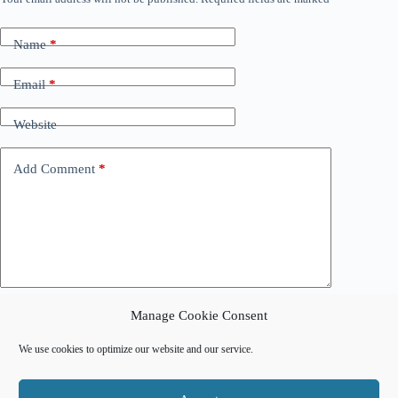
Name
*
Email
*
Website
Add Comment
*
Manage Cookie Consent
Post Comment
We use cookies to optimize our website and our service.