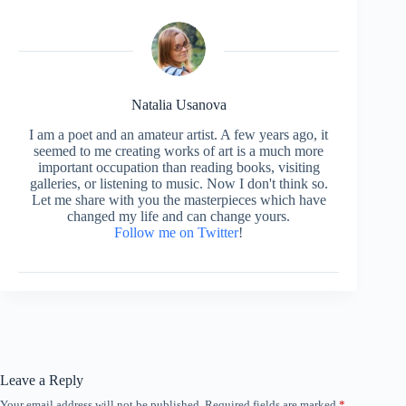
Natalia Usanova
I am a poet and an amateur artist. A few years ago, it
seemed to me creating works of art is a much more
important occupation than reading books, visiting
galleries, or listening to music. Now I don't think so.
Let me share with you the masterpieces which have
changed my life and can change yours.
Follow me on Twitter
!
Leave a Reply
Your email address will not be published.
Required fields are marked
*