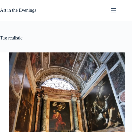
Skip
to
Art in the Evenings
content
Tag
realistic