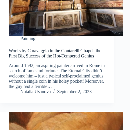
Painting
Works by Caravaggio in the Contarelli Chapel: the
First Big Success of the Hot-Tempered Genius
Around 1592, an aspiring painter arrived in Rome in
search of fame and fortune. The Eternal City didn’t
welcome him – just a typical self-proclaimed genius
without a single coin in his holey pocket! Moreover,
the guy had a terrible…
Natalia Usanova
September 2, 2023