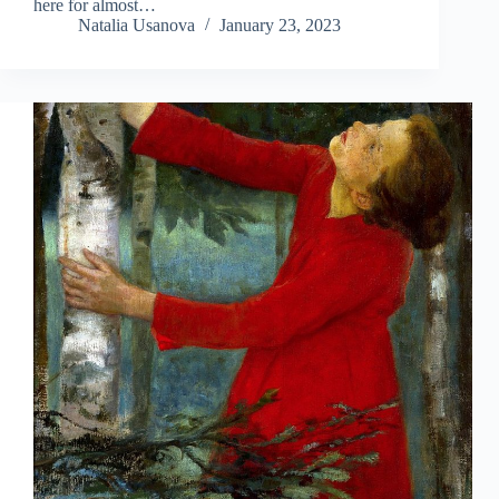
here for almost…
Natalia Usanova
January 23, 2023