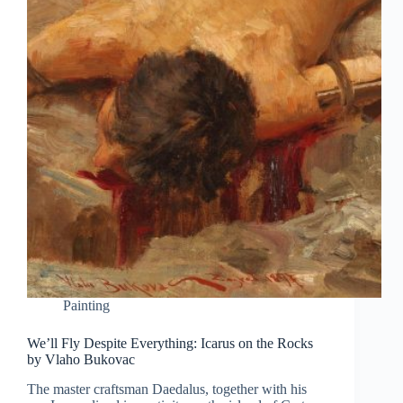
Painting
We’ll Fly Despite Everything: Icarus on the Rocks
by Vlaho Bukovac
The master craftsman Daedalus, together with his