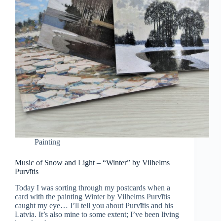
Painting
Music of Snow and Light – “Winter” by Vilhelms
Purvītis
Today I was sorting through my postcards when a
card with the painting Winter by Vilhelms Purvītis
caught my eye… I’ll tell you about Purvītis and his
Latvia. It’s also mine to some extent; I’ve been living