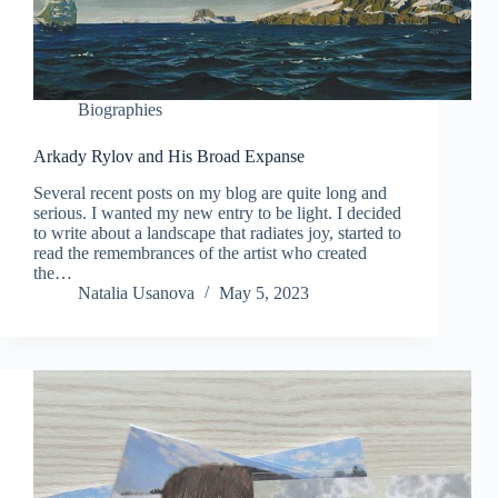
Biographies
Arkady Rylov and His Broad Expanse
Several recent posts on my blog are quite long and
serious. I wanted my new entry to be light. I decided
to write about a landscape that radiates joy, started to
read the remembrances of the artist who created
the…
Natalia Usanova
May 5, 2023