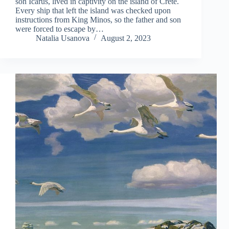
son Icarus, lived in captivity on the island of Crete.
Every ship that left the island was checked upon
instructions from King Minos, so the father and son
were forced to escape by…
Natalia Usanova
August 2, 2023