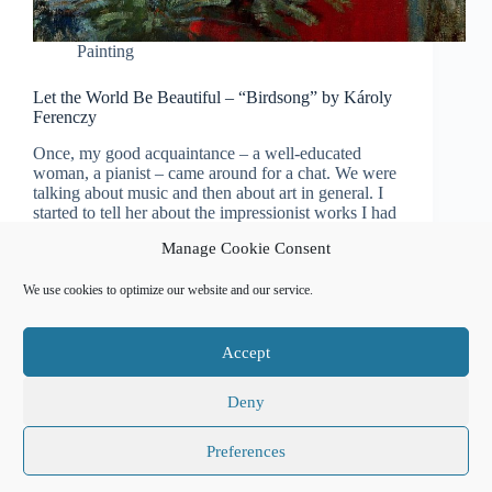
Painting
Let the World Be Beautiful – “Birdsong” by Károly
Ferenczy
Once, my good acquaintance – a well-educated
woman, a pianist – came around for a chat. We were
talking about music and then about art in general. I
started to tell her about the impressionist works I had
seen in…
Manage Cookie Consent
Natalia Usanova
December 2, 2022
We use cookies to optimize our website and our service.
Accept
Affiliate Disclosure
Cookie Policy (EU)
Free Classical Music Recordings
Privacy Policy
Sitemap
Сalendar of events
Deny
Preferences
Copyright © 2026 Natalia Usanova - Powered by