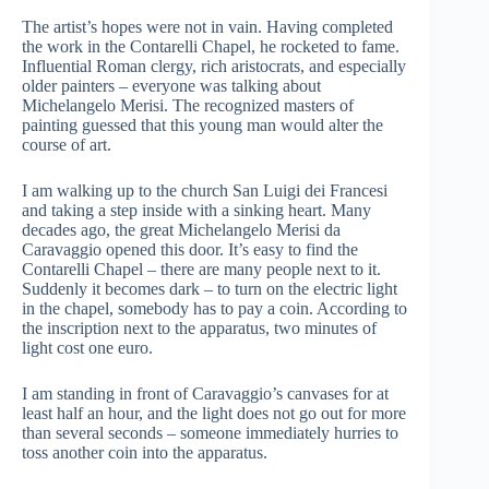
The artist’s hopes were not in vain. Having completed
the work in the Contarelli Chapel, he rocketed to fame.
Influential Roman clergy, rich aristocrats, and especially
older painters – everyone was talking about
Michelangelo Merisi. The recognized masters of
painting guessed that this young man would alter the
course of art.
I am walking up to the church San Luigi dei Francesi
and taking a step inside with a sinking heart. Many
decades ago, the great Michelangelo Merisi da
Caravaggio opened this door. It’s easy to find the
Contarelli Chapel – there are many people next to it.
Suddenly it becomes dark – to turn on the electric light
in the chapel, somebody has to pay a coin. According to
the inscription next to the apparatus, two minutes of
light cost one euro.
I am standing in front of Caravaggio’s canvases for at
least half an hour, and the light does not go out for more
than several seconds – someone immediately hurries to
toss another coin into the apparatus.