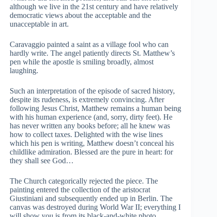
although we live in the 21st century and have relatively
democratic views about the acceptable and the
unacceptable in art.
Caravaggio painted a saint as a village fool who can
hardly write. The angel patiently directs St. Matthew’s
pen while the apostle is smiling broadly, almost
laughing.
Such an interpretation of the episode of sacred history,
despite its rudeness, is extremely convincing. After
following Jesus Christ, Matthew remains a human being
with his human experience (and, sorry, dirty feet). He
has never written any books before; all he knew was
how to collect taxes. Delighted with the wise lines
which his pen is writing, Matthew doesn’t conceal his
childlike admiration. Blessed are the pure in heart: for
they shall see God…
The Сhurch categorically rejected the piece. The
painting entered the collection of the aristocrat
Giustiniani and subsequently ended up in Berlin. The
canvas was destroyed during World War II; everything I
will show you is from its black-and-white photo