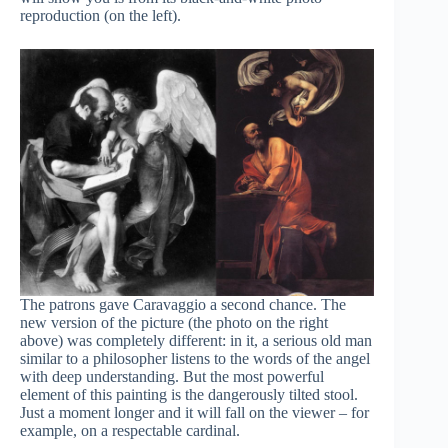
reproduction (on the left).
The patrons gave Caravaggio a second chance. The
new version of the picture (the photo on the right
above) was completely different: in it, a serious old man
similar to a philosopher listens to the words of the angel
with deep understanding. But the most powerful
element of this painting is the dangerously tilted stool.
Just a moment longer and it will fall on the viewer – for
example, on a respectable cardinal.