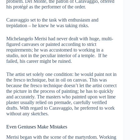
problem. Del Monte, the patron of Caravaggio, offered
his protégé as the performer of the order.
Caravaggio set to the task with enthusiasm and
trepidation – he knew he was taking risks.
Michelangelo Merisi had never dealt with huge, multi-
figured canvases or painted according to strict
requirements; he was accustomed to working in a
studio, not in the peculiar interior of a temple. If he
failed, his career might be ruined.
The artist set solely one condition: he would paint not in
the fresco technique, but in oil on canvas. This was
because the fresco technique doesn’t let the artist correct
the picture in the process of painting; he has to quickly
and accurately. The masters who painted upon wet lime
plaster usually relied on premade, carefully verified
drafts. With regard to Caravaggio, he preferred to work
without any sketches.
Even Geniuses Make Mistakes
Merisi began with the scene of the martyrdom. Working