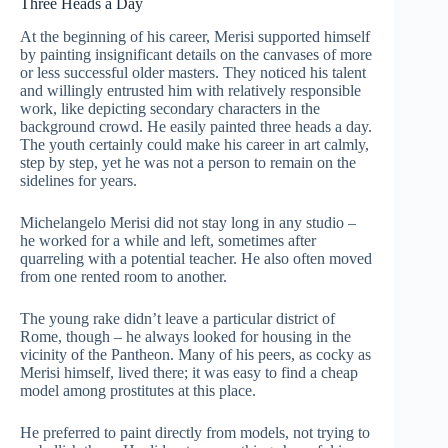
Three Heads a Day
At the beginning of his career, Merisi supported himself
by painting insignificant details on the canvases of more
or less successful older masters. They noticed his talent
and willingly entrusted him with relatively responsible
work, like depicting secondary characters in the
background crowd. He easily painted three heads a day.
The youth certainly could make his career in art calmly,
step by step, yet he was not a person to remain on the
sidelines for years.
Michelangelo Merisi did not stay long in any studio –
he worked for a while and left, sometimes after
quarreling with a potential teacher. He also often moved
from one rented room to another.
The young rake didn’t leave a particular district of
Rome, though – he always looked for housing in the
vicinity of the Pantheon. Many of his peers, as cocky as
Merisi himself, lived there; it was easy to find a cheap
model among prostitutes at this place.
He preferred to paint directly from models, not trying to