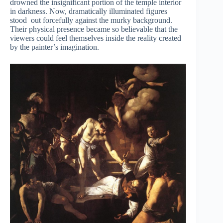
drowned the insignificant portion of the temple interior
in darkness. Now, dramatically illuminated figures
stood out forcefully against the murky background.
Their physical presence became so believable that the
viewers could feel themselves inside the reality created
by the painter’s imagination.