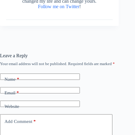
changed my life and can change yours.
Follow me on Twitter
!
Leave a Reply
Your email address will not be published.
Required fields are marked
*
Name
*
Email
*
Website
Add Comment
*