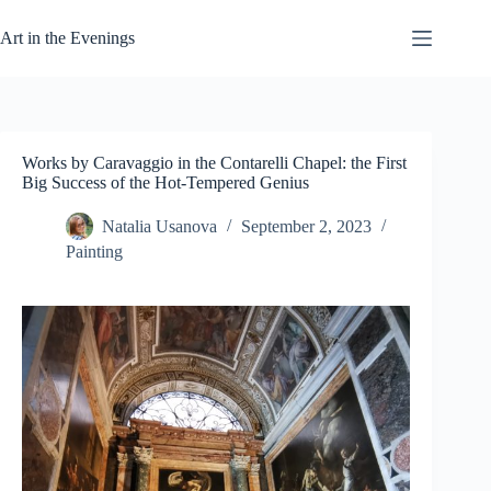
Skip
to
Art in the Evenings
content
Works by Caravaggio in the Contarelli Chapel: the First
Big Success of the Hot-Tempered Genius
Natalia Usanova
September 2, 2023
Painting