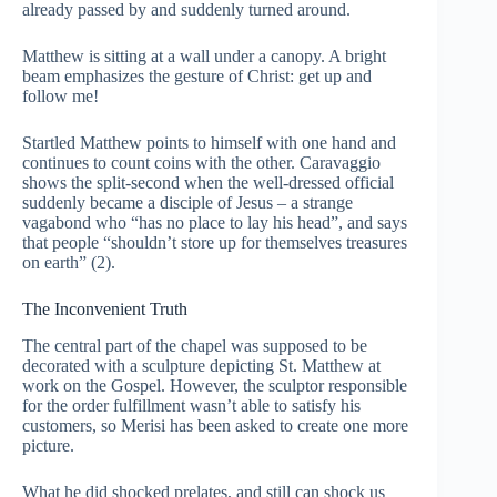
already passed by and suddenly turned around.
Matthew is sitting at a wall under a canopy. A bright
beam emphasizes the gesture of Christ: get up and
follow me!
Startled Matthew points to himself with one hand and
continues to count coins with the other. Caravaggio
shows the split-second when the well-dressed official
suddenly became a disciple of Jesus – a strange
vagabond who “has no place to lay his head”, and says
that people “shouldn’t store up for themselves treasures
on earth” (2).
The Inconvenient Truth
The central part of the chapel was supposed to be
decorated with a sculpture depicting St. Matthew at
work on the Gospel. However, the sculptor responsible
for the order fulfillment wasn’t able to satisfy his
customers, so Merisi has been asked to create one more
picture.
What he did shocked prelates, and still can shock us