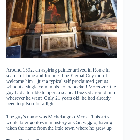
Around 1592, an aspiring painter arrived in Rome in
search of fame and fortune. The Eternal City didn’t
welcome him – just a typical self-proclaimed genius
without a single coin in his holey pocket! Moreover, the
guy had a terrible temper: a scandal buzzed around him
wherever he went. Only 21 years old, he had already
been to prison for a fight.
The guy’s name was Michelangelo Merisi. This artist
would later go down in history as Caravaggio, having
taken the name from the little town where he grew up.