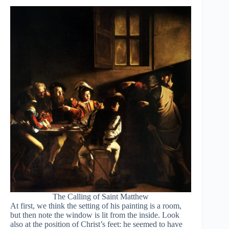
The Calling of Saint Matthew
At first, we think the setting of his painting is a room,
but then note the window is lit from the inside. Look
also at the position of Christ’s feet: he seemed to have