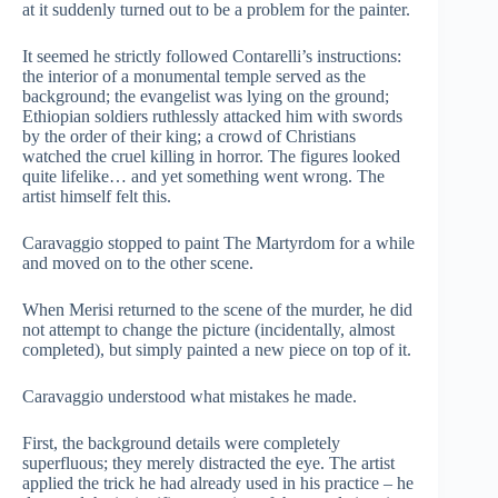
at it suddenly turned out to be a problem for the painter.
It seemed he strictly followed Contarelli’s instructions:
the interior of a monumental temple served as the
background; the evangelist was lying on the ground;
Ethiopian soldiers ruthlessly attacked him with swords
by the order of their king; a crowd of Christians
watched the cruel killing in horror. The figures looked
quite lifelike… and yet something went wrong. The
artist himself felt this.
Caravaggio stopped to paint The Martyrdom for a while
and moved on to the other scene.
When Merisi returned to the scene of the murder, he did
not attempt to change the picture (incidentally, almost
completed), but simply painted a new piece on top of it.
Caravaggio understood what mistakes he made.
First, the background details were completely
superfluous; they merely distracted the eye. The artist
applied the trick he had already used in his practice – he