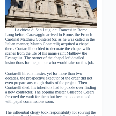
La chiesa di San Luigi dei Francesi in Rome
Long before Caravaggio arrived in Rome, the French
Cardinal Matthieu Cointerel (or, as he was called in the
Italian manner, Matteo Contarelli) acquired a chapel
there. Contarelli decided to decorate the chapel with
scenes from the life of his name-saint Matthew the
Evangelist. The owner of the chapel left detailed
instructions for the painter who would take on this job.
Contarelli hired a master, yet for more than two
decades, the prospective executor of the order did not
even prepare any rough drafts of the project. Then
Contarelli died; his inheritors had to puzzle over finding
a new contractor. The popular master Giuseppe Cesari
frescoed the vault for them but became too occupied
with papal commissions soon.
The influential clergy took responsibility for solving the