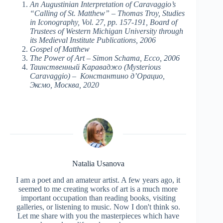
An Augustinian Interpretation of Caravaggio’s
“Calling of St. Matthew” – Thomas Troy, Studies
in Iconography, Vol. 27, pp. 157-191, Board of
Trustees of Western Michigan University through
its Medieval Institute Publications, 2006
Gospel of Matthew
The Power of Art – Simon Schama, Ecco, 2006
Таинственный Караваджо (Mysterious
Caravaggio) – Константино д’Орацио,
Эксмо, Москва, 2020
Natalia Usanova
I am a poet and an amateur artist. A few years ago, it
seemed to me creating works of art is a much more
important occupation than reading books, visiting
galleries, or listening to music. Now I don't think so.
Let me share with you the masterpieces which have