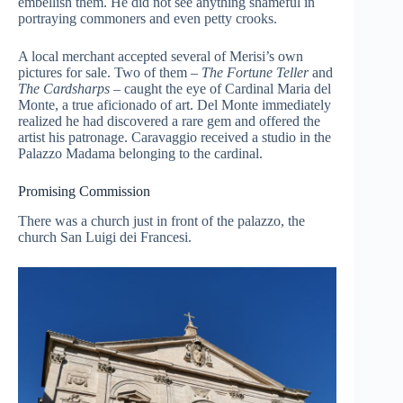
embellish them. He did not see anything shameful in
portraying commoners and even petty crooks.
A local merchant accepted several of Merisi’s own
pictures for sale. Two of them –
The Fortune Teller
and
The Cardsharps
– caught the eye of Cardinal Maria del
Monte, a true aficionado of art. Del Monte immediately
realized he had discovered a rare gem and offered the
artist his patronage. Caravaggio received a studio in the
Palazzo Madama belonging to the cardinal.
Promising Commission
There was a church just in front of the palazzo, the
church San Luigi dei Francesi.