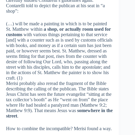
carefully studied Contarelli’s guidelines again.
Contarelli told to depict the publican at his seat in “a
shop”:
(…) will be made a painting in which is to be painted
St. Matthew within
a shop, or actually room used for
customs
with various things pertaining to that service
[and] with a counter such as is used by customs officials
with books, and money as if a certain sum has just been
paid, or however seems best. St. Matthew, dressed as
seems fitting for that post, rises from the counter with
desire of following Our Lord, who, passing along the
street with his disciples, calls him to the apostolate; and
in the actions of St. Matthew the painter is to show his
craft. (1)
Merisi probably also reread the fragment of the Bible
describing the calling of the publican. The Bible states
Jesus Christ has seen the future evangelist “sitting at the
tax collector’s booth” as He “went on from” the place
where He had healed a paralyzed man (Matthew 9:2;
Matthew 9:9). That means Jesus was
somewhere in the
street
.
How to combine the incompatible? Merisi found a way.