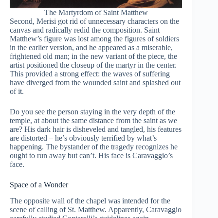
The Martyrdom of Saint Matthew
Second, Merisi got rid of unnecessary characters on the
canvas and radically redid the composition. Saint
Matthew’s figure was lost among the figures of soldiers
in the earlier version, and he appeared as a miserable,
frightened old man; in the new variant of the piece, the
artist positioned the closeup of the martyr in the center.
This provided a strong effect: the waves of suffering
have diverged from the wounded saint and splashed out
of it.
Do you see the person staying in the very depth of the
temple, at about the same distance from the saint as we
are? His dark hair is disheveled and tangled, his features
are distorted – he’s obviously terrified by what’s
happening. The bystander of the tragedy recognizes he
ought to run away but can’t. His face is Caravaggio’s
face.
Space of a Wonder
The opposite wall of the chapel was intended for the
scene of calling of St. Matthew. Apparently, Caravaggio