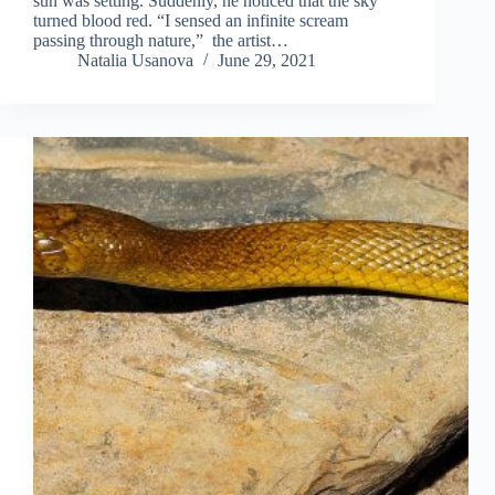
sun was setting. Suddenly, he noticed that the sky
turned blood red. “I sensed an infinite scream
passing through nature,” the artist…
Natalia Usanova
June 29, 2021