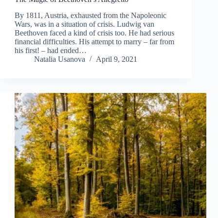
By 1811, Austria, exhausted from the Napoleonic
Wars, was in a situation of crisis. Ludwig van
Beethoven faced a kind of crisis too. He had serious
financial difficulties. His attempt to marry – far from
his first! – had ended…
Natalia Usanova
April 9, 2021