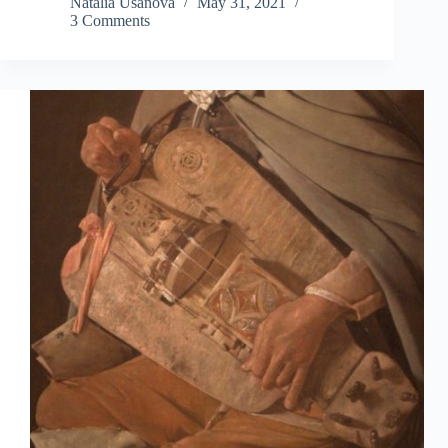
Natalia Usanova
May 31, 2021
3 Comments