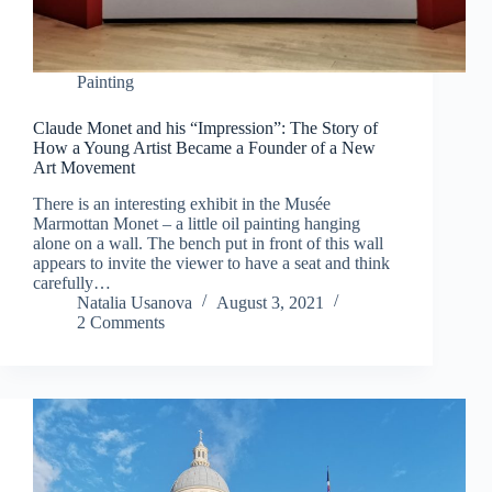
Painting
Claude Monet and his “Impression”: The Story of
How a Young Artist Became a Founder of a New
Art Movement
There is an interesting exhibit in the Musée
Marmottan Monet – a little oil painting hanging
alone on a wall. The bench put in front of this wall
appears to invite the viewer to have a seat and think
carefully…
Natalia Usanova
August 3, 2021
2 Comments