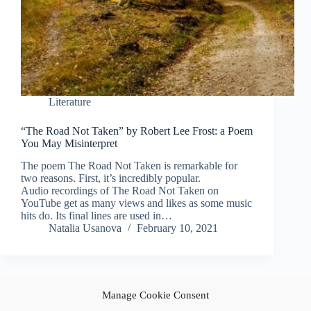
Literature
“The Road Not Taken” by Robert Lee Frost: a Poem
You May Misinterpret
The poem The Road Not Taken is remarkable for
two reasons. First, it’s incredibly popular.
Audio recordings of The Road Not Taken on
YouTube get as many views and likes as some music
hits do. Its final lines are used in…
Natalia Usanova
February 10, 2021
Manage Cookie Consent
PREV
NEXT