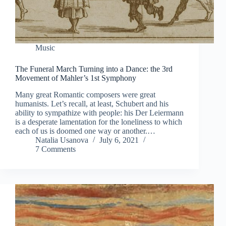
Music
The Funeral March Turning into a Dance: the 3rd
Movement of Mahler’s 1st Symphony
Many great Romantic composers were great
humanists. Let’s recall, at least, Schubert and his
ability to sympathize with people: his Der Leiermann
is a desperate lamentation for the loneliness to which
each of us is doomed one way or another.…
Natalia Usanova
July 6, 2021
7 Comments