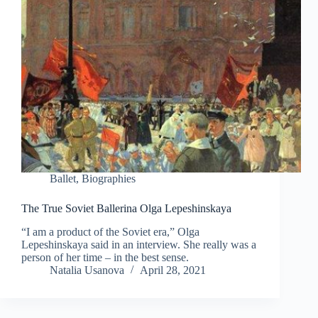
Ballet
,
Biographies
The True Soviet Ballerina Olga Lepeshinskaya
“I am a product of the Soviet era,” Olga
Lepeshinskaya said in an interview. She really was a
person of her time – in the best sense.
Natalia Usanova
April 28, 2021