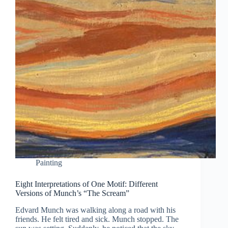
Painting
Eight Interpretations of One Motif: Different
Versions of Munch’s “The Scream”
Edvard Munch was walking along a road with his
friends. He felt tired and sick. Munch stopped. The