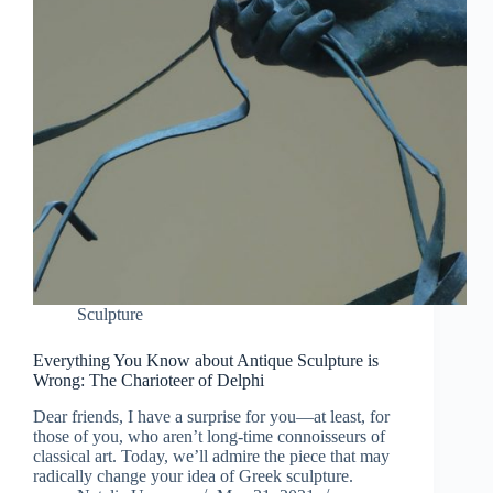
Sculpture
Everything You Know about Antique Sculpture is
Wrong: The Charioteer of Delphi
Dear friends, I have a surprise for you—at least, for
those of you, who aren’t long-time connoisseurs of
classical art. Today, we’ll admire the piece that may
radically change your idea of Greek sculpture.