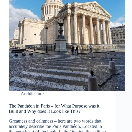
Architecture
The Panthéon in Paris – for What Purpose was it
Built and Why does It Look like This?
Greatness and calmness – here are two words that
accurately describe the Paris Panthéon. Located in
the very heart of the lively Latin Quarter, this edifice