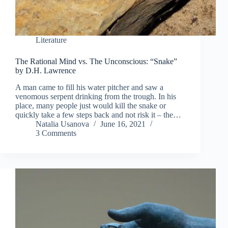
Literature
The Rational Mind vs. The Unconscious: “Snake”
by D.H. Lawrence
A man came to fill his water pitcher and saw a
venomous serpent drinking from the trough. In his
place, many people just would kill the snake or
quickly take a few steps back and not risk it – the…
Natalia Usanova
June 16, 2021
3 Comments