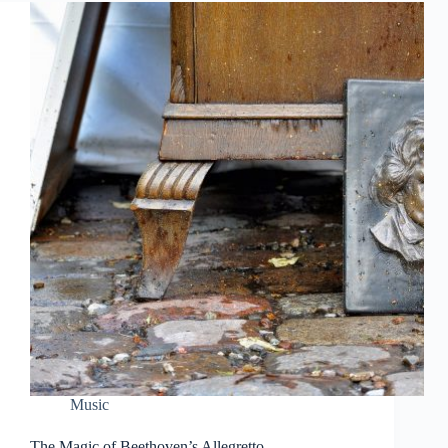
Music
The Magic of Beethoven’s Allegretto