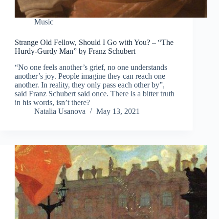
Music
Strange Old Fellow, Should I Go with You? – “The
Hurdy-Gurdy Man” by Franz Schubert
“No one feels another’s grief, no one understands
another’s joy. People imagine they can reach one
another. In reality, they only pass each other by”,
said Franz Schubert said once. There is a bitter truth
in his words, isn’t there?
Natalia Usanova
May 13, 2021