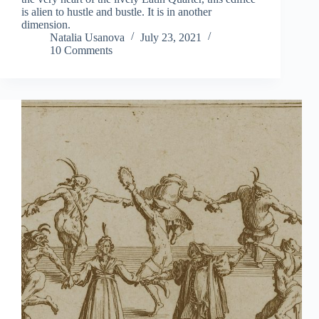
is alien to hustle and bustle. It is in another
dimension.
Natalia Usanova
July 23, 2021
10 Comments