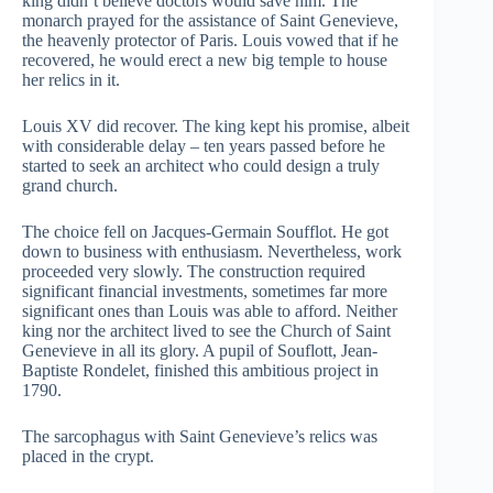
king didn’t believe doctors would save him. The
monarch prayed for the assistance of Saint Genevieve,
the heavenly protector of Paris. Louis vowed that if he
recovered, he would erect a new big temple to house
her relics in it.
Louis XV did recover. The king kept his promise, albeit
with considerable delay – ten years passed before he
started to seek an architect who could design a truly
grand church.
The choice fell on Jacques-Germain Soufflot. He got
down to business with enthusiasm. Nevertheless, work
proceeded very slowly. The construction required
significant financial investments, sometimes far more
significant ones than Louis was able to afford. Neither
king nor the architect lived to see the Church of Saint
Genevieve in all its glory. A pupil of Souflott, Jean-
Baptiste Rondelet, finished this ambitious project in
1790.
The sarcophagus with Saint Genevieve’s relics was
placed in the crypt.