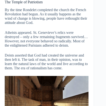
The Temple of Patriotism
By the time Rondelet completed the church the French
Revolution had begun. As it usually happens as the
wind of change is blowing, people have rethought their
attitude about God.
Atheists appeared. St. Genevieve’s relics were
destroyed – only a few remaining fragments survived…
However, not everyone behaved so radically. Most of
the enlightened Parisians adhered to deism.
Deists asserted that God had created the universe and
then left it. The task of man, in their opinion, was to
learn the natural laws of the world and live according to
them. The era of rationalism has come.