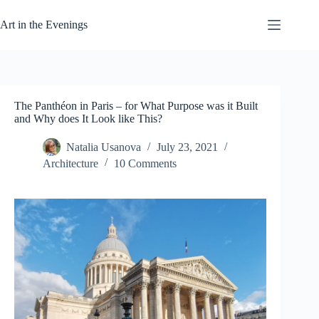
Skip
to
Art in the Evenings
content
The Panthéon in Paris – for What Purpose was it Built
and Why does It Look like This?
Natalia Usanova
July 23, 2021
Architecture
10 Comments