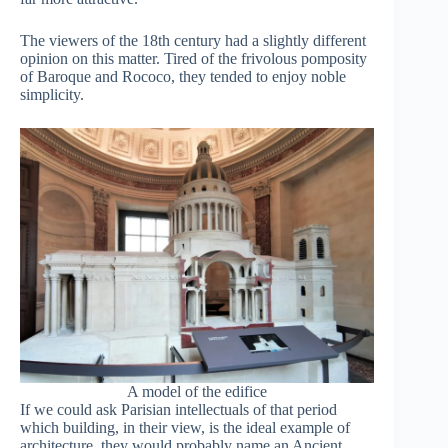
The viewers of the 18th century had a slightly different
opinion on this matter. Tired of the frivolous pomposity
of Baroque and Rococo, they tended to enjoy noble
simplicity.
A model of the edifice
If we could ask Parisian intellectuals of that period
which building, in their view, is the ideal example of
architecture, they would probably name an Ancient