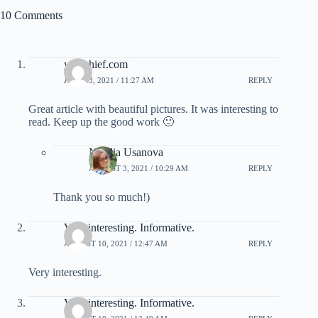
10 Comments
yumchief.com
JULY 23, 2021 / 11:27 AM
REPLY
Great article with beautiful pictures. It was interesting to
read. Keep up the good work 🙂
Natalia Usanova
AUGUST 3, 2021 / 10:29 AM
REPLY
Thank you so much!)
Very interesting. Informative.
AUGUST 10, 2021 / 12:47 AM
REPLY
Very interesting.
Very interesting. Informative.