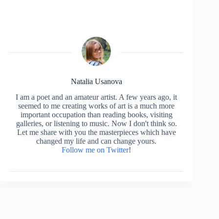
Natalia Usanova
I am a poet and an amateur artist. A few years ago, it
seemed to me creating works of art is a much more
important occupation than reading books, visiting
galleries, or listening to music. Now I don't think so.
Let me share with you the masterpieces which have
changed my life and can change yours.
Follow me on Twitter
!