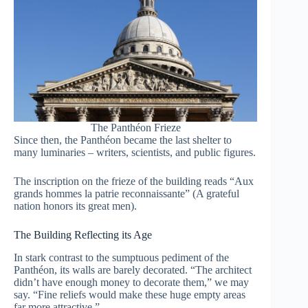
The Panthéon Frieze
Since then, the Panthéon became the last shelter to
many luminaries – writers, scientists, and public figures.
The inscription on the frieze of the building reads “Aux
grands hommes la patrie reconnaissante” (A grateful
nation honors its great men).
The Building Reflecting its Age
In stark contrast to the sumptuous pediment of the
Panthéon, its walls are barely decorated. “The architect
didn’t have enough money to decorate them,” we may
say. “Fine reliefs would make these huge empty areas
far more attractive.”