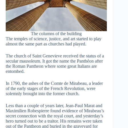
The columns of the building
The temples of science, justice, and art started to play
almost the same part as churches had played.
The church of Saint Genevieve received the status of a
secular mausoleum. It got the name the Panthéon after
the Roman Pantheon where some great Italians are
entombed.
In 1790, the ashes of the Comte de Mirabeau, a leader
of the early stages of the French Revolution, were
solemnly brought into the former church.
Less than a couple of years later, Jean-Paul Marat and
Maximilien Robespierre found evidence of Mirabeau’s
secret connection with the royal court, and yesterday’s
hero turned out to be a traitor. His remains were taken
out of the Pantheon and buried in the graveyard for