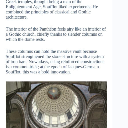
Greek temples, though: being a man of the
Enlightenment Age, Soufflot liked experiments. He
combined the principles of classical and Gothic
architecture.
The interior of the Panthéon feels airy like an interior of
a Gothic church, chiefly thanks to slender columns on
which the dome rests.
These columns can hold the massive vault because
Soufflot strengthened the stone structure with a system
of iron bars. Nowadays, using reinforced constructions
is a common trick; at the epoch of Jacques-Germain
Soufflot, this was a bold innovation.