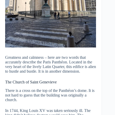
Greatness and calmness – here are two words that
accurately describe the Paris Panthéon. Located in the
very heart of the lively Latin Quarter, this edifice is alien
to hustle and bustle. It is in another dimension.
The Church of Saint Genevieve
There is a cross on the top of the Panthéon’s dome. It is
not hard to guess that the building was originally a
church.
In 1744, King Louis XV was taken seriously ill. The