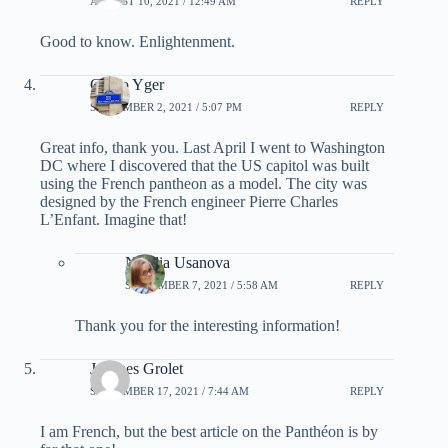
AUGUST 10, 2021 / 12:49 AM
REPLY
Good to know. Enlightenment.
Griffo Yger
SEPTEMBER 2, 2021 / 5:07 PM
REPLY
Great info, thank you. Last April I went to Washington
DC where I discovered that the US capitol was built
using the French pantheon as a model. The city was
designed by the French engineer Pierre Charles
L’Enfant. Imagine that!
Natalia Usanova
SEPTEMBER 7, 2021 / 5:58 AM
REPLY
Thank you for the interesting information!
Jacques Grolet
SEPTEMBER 17, 2021 / 7:44 AM
REPLY
I am French, but the best article on the Panthéon is by