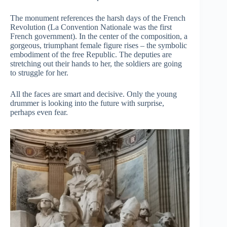
The monument references the harsh days of the French
Revolution (La Convention Nationale was the first
French government). In the center of the composition, a
gorgeous, triumphant female figure rises – the symbolic
embodiment of the free Republic. The deputies are
stretching out their hands to her, the soldiers are going
to struggle for her.
All the faces are smart and decisive. Only the young
drummer is looking into the future with surprise,
perhaps even fear.