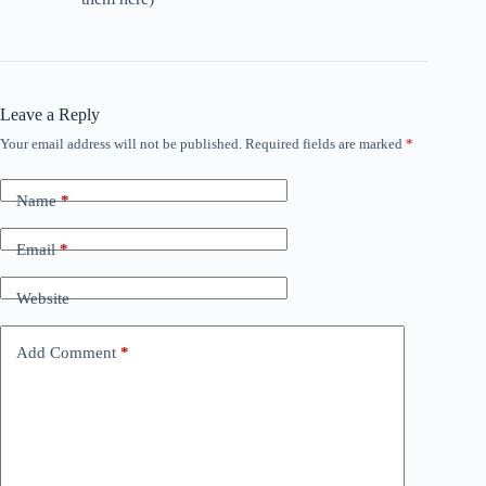
Leave a Reply
Your email address will not be published.
Required fields are marked
*
Name
*
Email
*
Website
Add Comment
*