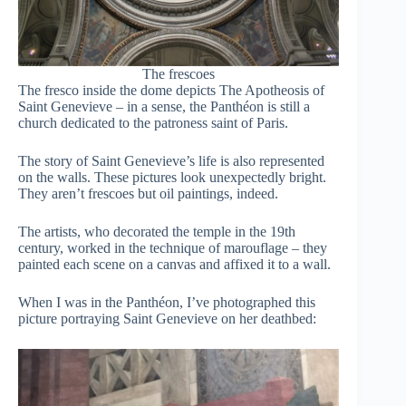
The frescoes
The fresco inside the dome depicts The Apotheosis of
Saint Genevieve – in a sense, the Panthéon is still a
church dedicated to the patroness saint of Paris.
The story of Saint Genevieve’s life is also represented
on the walls. These pictures look unexpectedly bright.
They aren’t frescoes but oil paintings, indeed.
The artists, who decorated the temple in the 19th
century, worked in the technique of marouflage – they
painted each scene on a canvas and affixed it to a wall.
When I was in the Panthéon, I’ve photographed this
picture portraying Saint Genevieve on her deathbed: