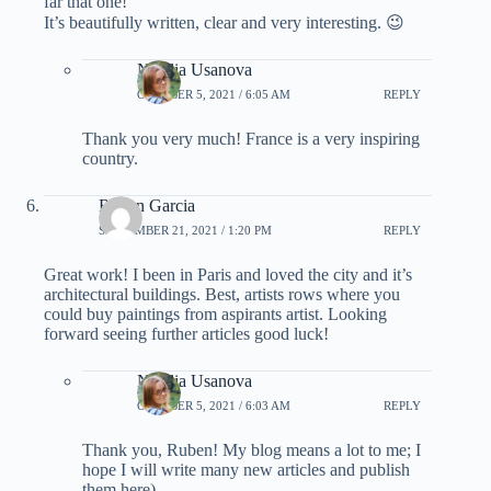
far that one!
It’s beautifully written, clear and very interesting. 😉
Natalia Usanova
OCTOBER 5, 2021 / 6:05 AM
REPLY
Thank you very much! France is a very inspiring
country.
Ruben Garcia
SEPTEMBER 21, 2021 / 1:20 PM
REPLY
Great work! I been in Paris and loved the city and it’s
architectural buildings. Best, artists rows where you
could buy paintings from aspirants artist. Looking
forward seeing further articles good luck!
Natalia Usanova
OCTOBER 5, 2021 / 6:03 AM
REPLY
Thank you, Ruben! My blog means a lot to me; I
hope I will write many new articles and publish
them here)