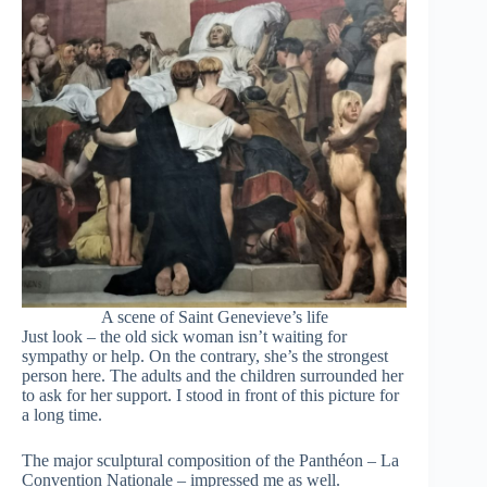
A scene of Saint Genevieve’s life
Just look – the old sick woman isn’t waiting for
sympathy or help. On the contrary, she’s the strongest
person here. The adults and the children surrounded her
to ask for her support. I stood in front of this picture for
a long time.
The major sculptural composition of the Panthéon – La
Convention Nationale – impressed me as well.