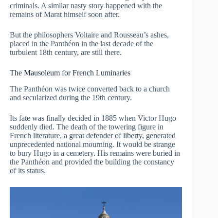
criminals. A similar nasty story happened with the
remains of Marat himself soon after.
But the philosophers Voltaire and Rousseau’s ashes,
placed in the Panthéon in the last decade of the
turbulent 18th century, are still there.
The Mausoleum for French Luminaries
The Panthéon was twice converted back to a church
and secularized during the 19th century.
Its fate was finally decided in 1885 when Victor Hugo
suddenly died. The death of the towering figure in
French literature, a great defender of liberty, generated
unprecedented national mourning. It would be strange
to bury Hugo in a cemetery. His remains were buried in
the Panthéon and provided the building the constancy
of its status.