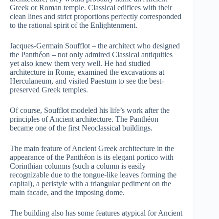
Greek or Roman temple. Classical edifices with their
clean lines and strict proportions perfectly corresponded
to the rational spirit of the Enlightenment.
Jacques-Germain Soufflot – the architect who designed
the Panthéon – not only admired Classical antiquities
yet also knew them very well. He had studied
architecture in Rome, examined the excavations at
Herculaneum, and visited Paestum to see the best-
preserved Greek temples.
Of course, Soufflot modeled his life’s work after the
principles of Ancient architecture. The Panthéon
became one of the first Neoclassical buildings.
The main feature of Ancient Greek architecture in the
appearance of the Panthéon is its elegant portico with
Corinthian columns (such a column is easily
recognizable due to the tongue-like leaves forming the
capital), a peristyle with a triangular pediment on the
main facade, and the imposing dome.
The building also has some features atypical for Ancient