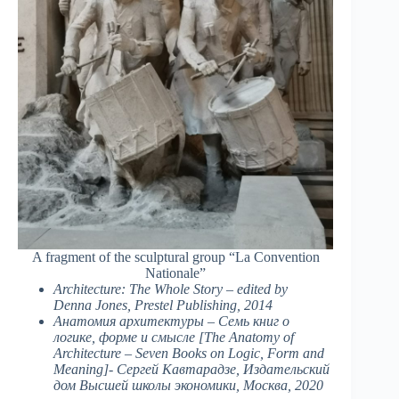
A fragment of the sculptural group “La Convention
Nationale”
Architecture: The Whole Story – edited by
Denna Jones, Prestel Publishing, 2014
Анатомия архитектуры – Семь книг о
логике, форме и смысле [The Anatomy of
Architecture – Seven Books on Logic, Form and
Meaning]- Сергей Кавтарадзе, Издательский
дом Высшей школы экономики, Москва, 2020