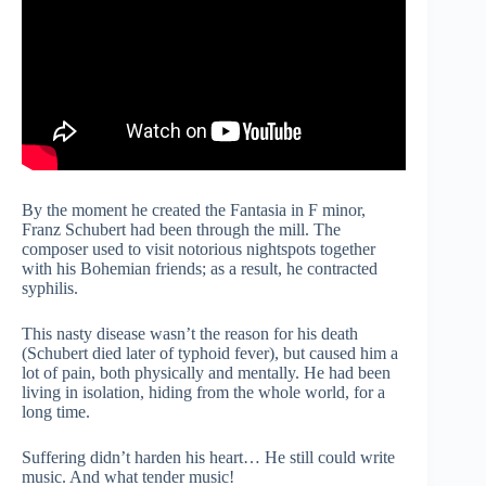
By the moment he created the Fantasia in F minor,
Franz Schubert had been through the mill. The
composer used to visit notorious nightspots together
with his Bohemian friends; as a result, he contracted
syphilis.
This nasty disease wasn’t the reason for his death
(Schubert died later of typhoid fever), but caused him a
lot of pain, both physically and mentally. He had been
living in isolation, hiding from the whole world, for a
long time.
Suffering didn’t harden his heart… He still could write
music. And what tender music!