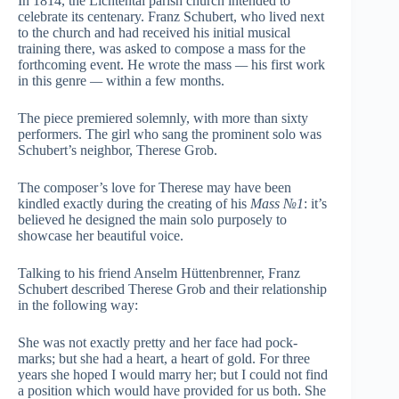
In 1814, the Lichtental parish church intended to
celebrate its centenary. Franz Schubert, who lived next
to the church and had received his initial musical
training there, was asked to compose a mass for the
forthcoming event. He wrote the mass
—
his first work
in this genre
—
within a few months.
The piece premiered solemnly, with more than sixty
performers. The girl who sang the prominent solo was
Schubert’s neighbor, Therese Grob.
The composer’s love for Therese may have been
kindled exactly during the creating of his
Mass №1
: it’s
believed he designed the main solo purposely to
showcase her beautiful voice.
Talking to his friend Anselm Hüttenbrenner, Franz
Schubert described Therese Grob and their relationship
in the following way:
She was not exactly pretty and her face had pock-
marks; but she had a heart, a heart of gold. For three
years she hoped I would marry her; but I could not find
a position which would have provided for us both. She