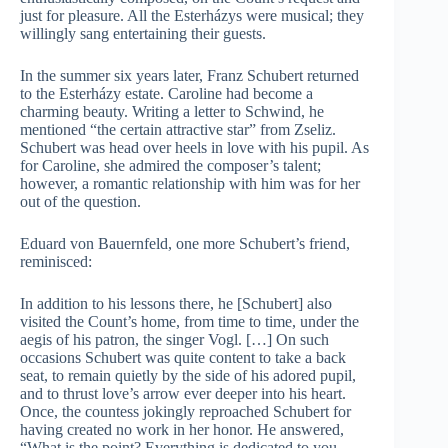
just for pleasure. All the Esterházys were musical; they
willingly sang entertaining their guests.
In the summer six years later, Franz Schubert returned
to the Esterházy estate. Caroline had become a
charming beauty. Writing a letter to Schwind, he
mentioned “the certain attractive star” from Zseliz.
Schubert was head over heels in love with his pupil. As
for Caroline, she admired the composer’s talent;
however, a romantic relationship with him was for her
out of the question.
Eduard von Bauernfeld, one more Schubert’s friend,
reminisced:
In addition to his lessons there, he [Schubert] also
visited the Count’s home, from time to time, under the
aegis of his patron, the singer Vogl. […] On such
occasions Schubert was quite content to take a back
seat, to remain quietly by the side of his adored pupil,
and to thrust love’s arrow ever deeper into his heart.
Once, the countess jokingly reproached Schubert for
having created no work in her honor. He answered,
“What is the point? Everything is dedicated to you