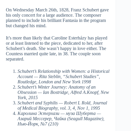
On Wednesday March 26th, 1828, Franz Schubert gave
his only concert for a large audience. The composer
planned to include his brilliant Fantasia in the program
but changed his mind.
It’s more than likely that Caroline Esterházy has played
or at least listened to the piece, dedicated to her, after
Schubert’s death. She wasn’t happy in love either. The
Countess married quite late, in 38. The couple soon
separated.
Schubert’s Relationship with Women: a Historical
Account — Rita Steblin, “Schubert Studies”,
Routledge, London and New York 1998
Schubert’s Winter Journey: Anatomy of an
Obsession — Ian Bostridge, Alfred A.Knopf, New
York, 2015
Schubert and Syphilis — Robert L Rold, Journal
of Medical Biography, vol. 3, 4, Nov 1, 1995
Каролина Эстерхази — муза Шуберта —
Азарий Мессерер, Чайка (Seagull Magazine),
Нью-Йорк, №7 (210)