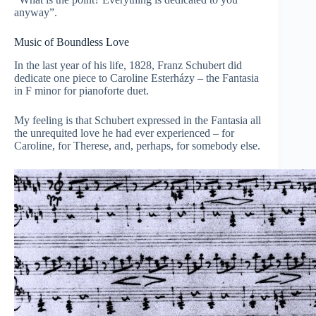
anyway”.
Music of Boundless Love
In the last year of his life, 1828, Franz Schubert did
dedicate one piece to Caroline Esterházy – the Fantasia
in F minor for pianoforte duet.
My feeling is that Schubert expressed in the Fantasia all
the unrequited love he had ever experienced – for
Caroline, for Therese, and, perhaps, for somebody else.