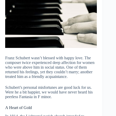
Franz Schubert wasn’t blessed with happy love. The
composer twice experienced deep affection for women
who were above him in social status. One of them
returned his feelings, yet they couldn’t marry; another
treated him as a friendly acquaintance.
Schubert’s personal misfortunes are good luck for us.
Were he a bit happier, we would have never heard his
peerless Fantasia in F minor
.
A Heart of Gold