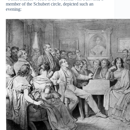
member of the Schubert circle, depicted such an
evening: