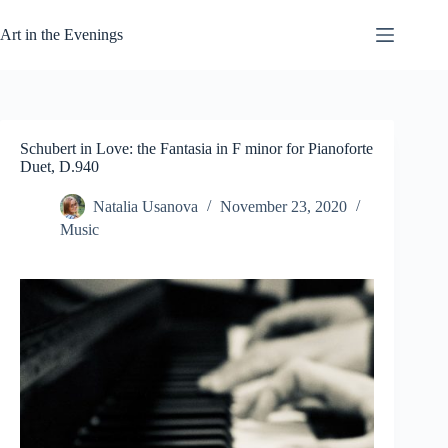
Skip
to
Art in the Evenings
content
Schubert in Love: the Fantasia in F minor for Pianoforte
Duet, D.940
Natalia Usanova
November 23, 2020
Music