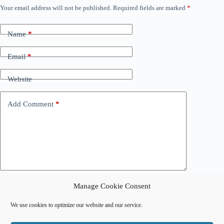
Your email address will not be published.
Required fields are marked
*
Name
*
Email
*
Website
Add Comment
*
Manage Cookie Consent
Post Comment
We use cookies to optimize our website and our service.