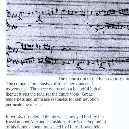
The manuscript of the Fantasia in F mi
The composition consists of four interconnected
movements. The piece opens with a beautiful lyrical
theme; it sets the tone for the entire work. Great
tenderness and immense readiness for self-devotion
permeate the music.
In words, this eternal theme was conveyed best by the
Russian poet Alexander Pushkin. Here is the beginning
of his famous poem, translated by Henry Lowenfeld: