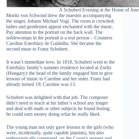
A Schubert Evening at the Home of Jos
Moritz von Schwind drew the maestro accompanying
the singer, Johann Michael Vogl. The room is crowded;
ladies and gentlemen appear enchanted with the music.
Pay attention to the portrait on the back wall. The
noblewoman in the portrait is a real person – Countess
Caroline Esterházy de Galántha. She became the
second muse to Franz Schubert.
It wasn’t immediate love. In 1818, Schubert went to the
Esterházy family’s summer residence located at Zseliz
(Hungary): the head of the family engaged him to give
lessons of music to Caroline and her sister. Franz had
already turned 19; Caroline was 13.
Schubert was delighted with that job. The composer
didn’t need to teach at his father’s school any longer
and deal with math or other subjects he found boring;
he could earn money doing what he really liked.
The young man not only gave lessons to the girls (who
were, incidentally, quite capable pianists), but also
enthusiastically composed, on the Count’s request and