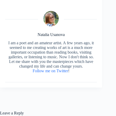
Natalia Usanova
I am a poet and an amateur artist. A few years ago, it
seemed to me creating works of art is a much more
important occupation than reading books, visiting
galleries, or listening to music. Now I don't think so.
Let me share with you the masterpieces which have
changed my life and can change yours.
Follow me on Twitter
!
Leave a Reply