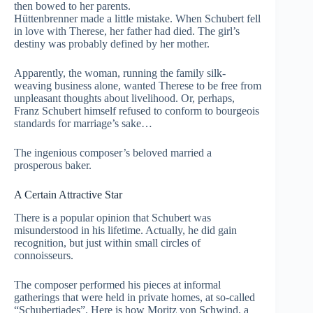
then bowed to her parents.
Hüttenbrenner made a little mistake. When Schubert fell
in love with Therese, her father had died. The girl’s
destiny was probably defined by her mother.
Apparently, the woman, running the family silk-
weaving business alone, wanted Therese to be free from
unpleasant thoughts about livelihood. Or, perhaps,
Franz Schubert himself refused to conform to bourgeois
standards for marriage’s sake…
The ingenious composer’s beloved married a
prosperous baker.
A Certain Attractive Star
There is a popular opinion that Schubert was
misunderstood in his lifetime. Actually, he did gain
recognition, but just within small circles of
connoisseurs.
The composer performed his pieces at informal
gatherings that were held in private homes, at so-called
“Schubertiades”. Here is how Moritz von Schwind, a