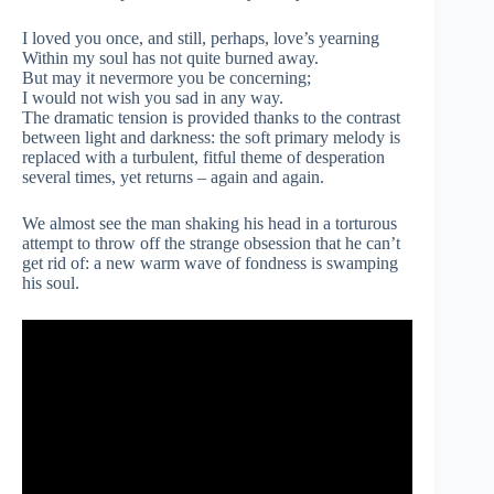
I loved you once, and still, perhaps, love’s yearning
Within my soul has not quite burned away.
But may it nevermore you be concerning;
I would not wish you sad in any way.
The dramatic tension is provided thanks to the contrast
between light and darkness: the soft primary melody is
replaced with a turbulent, fitful theme of desperation
several times, yet returns – again and again.
We almost see the man shaking his head in a torturous
attempt to throw off the strange obsession that he can’t
get rid of: a new warm wave of fondness is swamping
his soul.