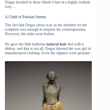
Degas decided to show Marie’s hair in a highly realistic
way…
A Child of Parisian Streets
The fact that Degas chose wax as the medium for the
sculpture was enough to surprise his contemporaries.
However, the artist went further.
He gave the little ballerina
natural hair
tied with a
ribbon, and that is not all. Degas dressed the wax girl in
manufactured clothing. Even the slippers were genuine.