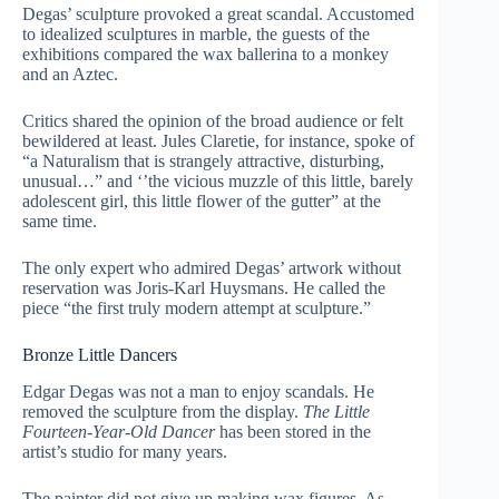
Degas’ sculpture provoked a great scandal. Accustomed
to idealized sculptures in marble, the guests of the
exhibitions compared the wax ballerina to a monkey
and an Aztec.
Critics shared the opinion of the broad audience or felt
bewildered at least. Jules Claretie, for instance, spoke of
“a Naturalism that is strangely attractive, disturbing,
unusual…” and ‘’the vicious muzzle of this little, barely
adolescent girl, this little flower of the gutter” at the
same time.
The only expert who admired Degas’ artwork without
reservation was Joris-Karl Huysmans. He called the
piece “the first truly modern attempt at sculpture.”
Bronze Little Dancers
Edgar Degas was not a man to enjoy scandals. He
removed the sculpture from the display.
The Little
Fourteen-Year-Old Dancer
has been stored in the
artist’s studio for many years.
The painter did not give up making wax figures. As