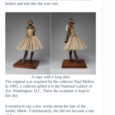
bodice and tutu like the wax one.
A copy with a long skirt
The original was acquired by the collector Paul Mellon.
In 1985, a collector gifted it to the National Gallery of
Art, Washington, D.C.
There the sculpture is kept to
this day.
It remains to say a few words about the fate of the
model, Marie. Unfortunately, she did not become a star