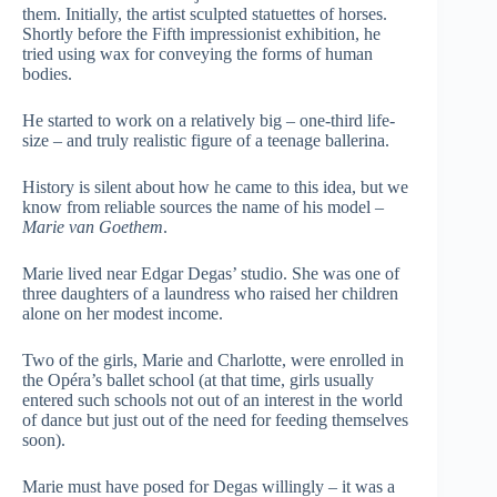
them. Initially, the artist sculpted statuettes of horses.
Shortly before the Fifth impressionist exhibition, he
tried using wax for conveying the forms of human
bodies.
He started to work on a relatively big – one-third life-
size – and truly realistic figure of a teenage ballerina.
History is silent about how he came to this idea, but we
know from reliable sources the name of his model –
Marie van Goethem
.
Marie lived near Edgar Degas’ studio. She was one of
three daughters of a laundress who raised her children
alone on her modest income.
Two of the girls, Marie and Charlotte, were enrolled in
the Opéra’s ballet school (at that time, girls usually
entered such schools not out of an interest in the world
of dance but just out of the need for feeding themselves
soon).
Marie must have posed for Degas willingly – it was a