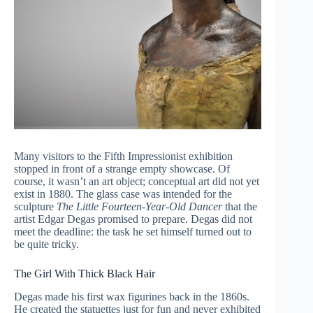
Many visitors to the Fifth Impressionist exhibition
stopped in front of a strange empty showcase. Of
course, it wasn’t an art object; сonceptual art did not yet
exist in 1880. The glass case was intended for the
sculpture
The Little Fourteen-Year-Old Dancer
that the
artist Edgar Degas promised to prepare. Degas did not
meet the deadline: the task he set himself turned out to
be quite tricky.
The Girl With Thick Black Hair
Degas made his first wax figurines back in the 1860s.
He created the statuettes just for fun and never exhibited