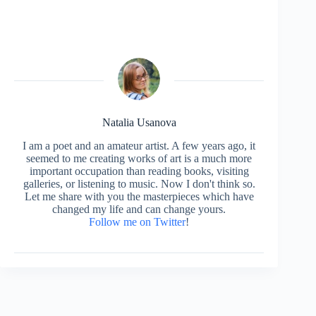
Natalia Usanova
I am a poet and an amateur artist. A few years ago, it
seemed to me creating works of art is a much more
important occupation than reading books, visiting
galleries, or listening to music. Now I don't think so.
Let me share with you the masterpieces which have
changed my life and can change yours.
Follow me on Twitter
!