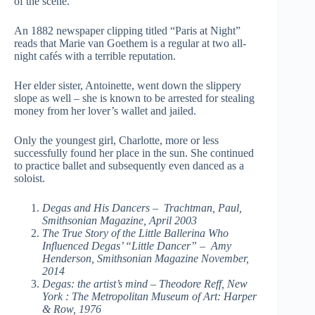
of the scene.
An 1882 newspaper clipping titled “Paris at Night”
reads that Marie van Goethem is a regular at two all-
night cafés with a terrible reputation.
Her elder sister, Antoinette, went down the slippery
slope as well – she is known to be arrested for stealing
money from her lover’s wallet and jailed.
Only the youngest girl, Charlotte, more or less
successfully found her place in the sun. She continued
to practice ballet and subsequently even danced as a
soloist.
Degas and His Dancers – Trachtman, Paul,
Smithsonian Magazine, April 2003
The True Story of the Little Ballerina Who
Influenced Degas’ “Little Dancer” – Amy
Henderson, Smithsonian Magazine November,
2014
Degas: the artist’s mind – Theodore Reff, New
York : The Metropolitan Museum of Art: Harper
& Row, 1976