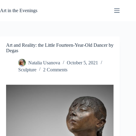
Skip
to
Art in the Evenings
content
Art and Reality: the Little Fourteen-Year-Old Dancer by
Degas
Natalia Usanova
October 5, 2021
Sculpture
2 Comments