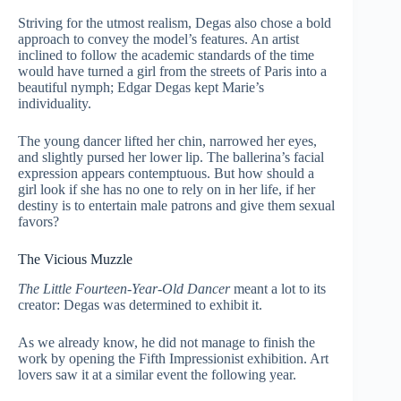
Striving for the utmost realism, Degas also chose a bold
approach to convey the model’s features. An artist
inclined to follow the academic standards of the time
would have turned a girl from the streets of Paris into a
beautiful nymph; Edgar Degas kept Marie’s
individuality.
The young dancer lifted her chin, narrowed her eyes,
and slightly pursed her lower lip. The ballerina’s facial
expression appears contemptuous. But how should a
girl look if she has no one to rely on in her life, if her
destiny is to entertain male patrons and give them sexual
favors?
The Vicious Muzzle
The Little Fourteen-Year-Old Dancer
meant a lot to its
creator: Degas was determined to exhibit it.
As we already know, he did not manage to finish the
work by opening the Fifth Impressionist exhibition. Art
lovers saw it at a similar event the following year.