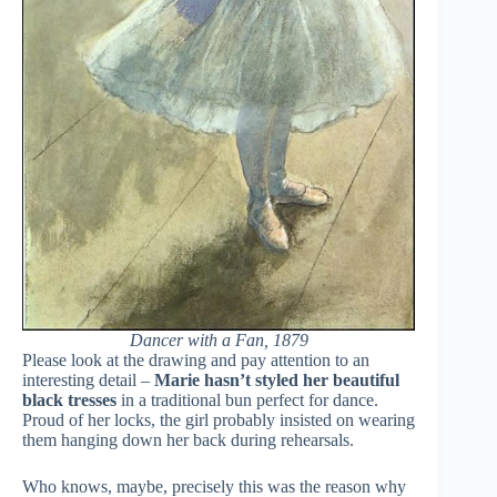
Dancer with a Fan, 1879
Please look at the drawing and pay attention to an
interesting detail –
Marie hasn’t styled her beautiful
black tresses
in a traditional bun perfect for dance.
Proud of her locks, the girl probably insisted on wearing
them hanging down her back during rehearsals.
Who knows, maybe, precisely this was the reason why