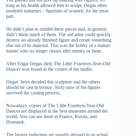
long as his health allowed him to sculpt, Degas often
modeled statuettes – figurines of women, for the most
part.
He didn’t plan to exhibit these pieces and, in general,
didn’t think much of them. The old artist could quickly
destroy an already finished figure and create something
else out of its material. This was the hobby of a mature
master who no longer chases after money or fame.
After Edgar Degas died,
The Little Fourteen-Year-Old
Dancer
was found in the corner of his studio.
Degas’ heirs decided this sculpture and the others
should be cast in bronze. Sixty-nine of his figures
survived the casting process.
Nowadays, copies of The Little Fourteen-Year-Old
Dancer are displayed in the best museums around the
world. You can see them in France, Russia, and
Denmark.
The bronze ballerinas are usually dressed in an actual