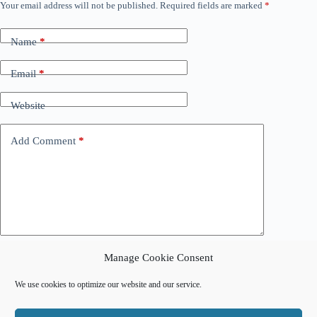
Your email address will not be published.
Required fields are marked
*
Name
*
Email
*
Website
Add Comment
*
Manage Cookie Consent
Post Comment
We use cookies to optimize our website and our service.