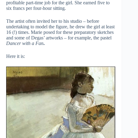
profitable part-time job for the girl. She earned five to
six francs per four-hour sitting.
The artist often invited her to his studio – before
undertaking to model the figure, he drew the girl at least
16 (!) times. Marie posed for these preparatory sketches
and some of Degas’ artworks – for example, the pastel
Dancer with a Fan
.
Here it is: