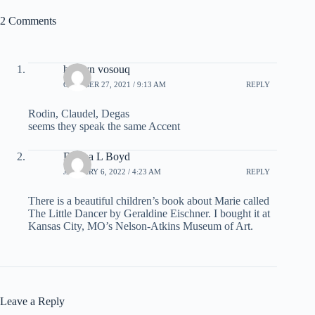
2 Comments
hoseyn vosouq
OCTOBER 27, 2021 / 9:13 AM
REPLY
Rodin, Claudel, Degas
seems they speak the same Accent
Donna L Boyd
JANUARY 6, 2022 / 4:23 AM
REPLY
There is a beautiful children’s book about Marie called
The Little Dancer by Geraldine Eischner. I bought it at
Kansas City, MO’s Nelson-Atkins Museum of Art.
Leave a Reply