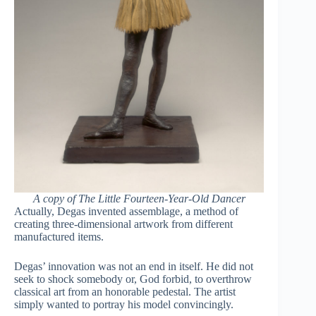
A copy of The Little Fourteen-Year-Old Dancer
Actually, Degas invented assemblage, a method of
creating three-dimensional artwork from different
manufactured items.
Degas’ innovation was not an end in itself. He did not
seek to shock somebody or, God forbid, to overthrow
classical art from an honorable pedestal. The artist
simply wanted to portray his model convincingly.