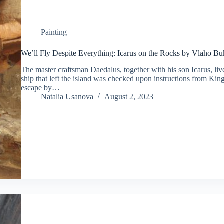
Painting
We’ll Fly Despite Everything: Icarus on the Rocks by Vlaho B
The master craftsman Daedalus, together with his son Icarus, live
ship that left the island was checked upon instructions from Kin
escape by…
Natalia Usanova
August 2, 2023