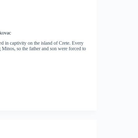
ukovac
d in captivity on the island of Crete. Every
g Minos, so the father and son were forced to