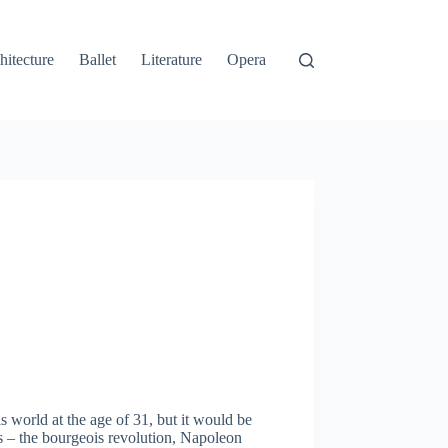
hitecture
Ballet
Literature
Opera
 world at the age of 31, but it would be
 – the bourgeois revolution, Napoleon