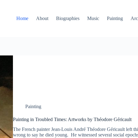
Home
About
Biographies
Music
Painting
Arc
Painting
Painting in Troubled Times: Artworks by Théodore Géricault
The French painter Jean-Louis André Théodore Géricault left this
wrong to say he died young. He witnessed several social epochs