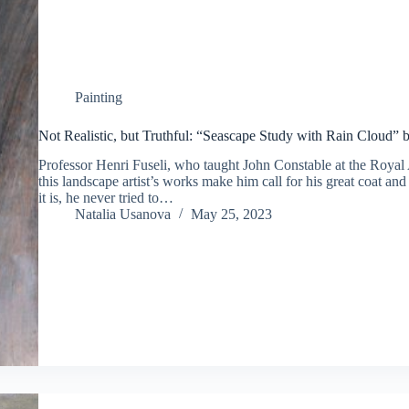
Painting
Not Realistic, but Truthful: “Seascape Study with Rain Cloud” 
Professor Henri Fuseli, who taught John Constable at the Royal
this landscape artist’s works make him call for his great coat an
it is, he never tried to…
Natalia Usanova
May 25, 2023