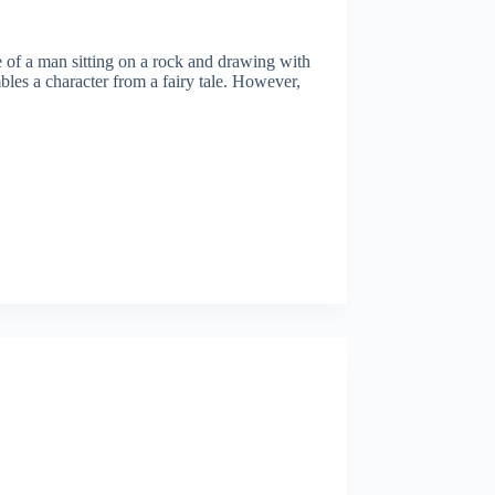
tue of a man sitting on a rock and drawing with
bles a character from a fairy tale. However,