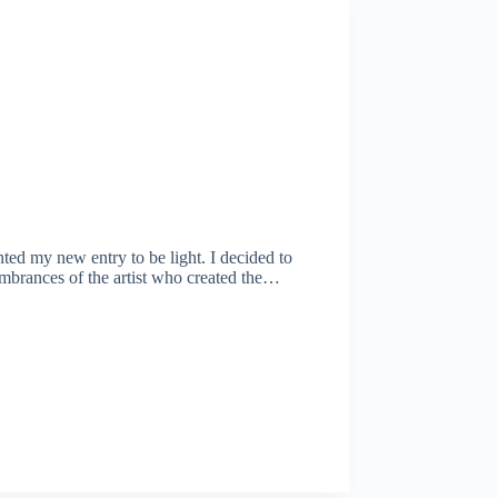
nted my new entry to be light. I decided to
membrances of the artist who created the…