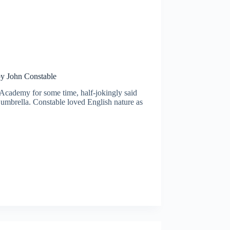
by John Constable
 Academy for some time, half-jokingly said
d umbrella. Constable loved English nature as