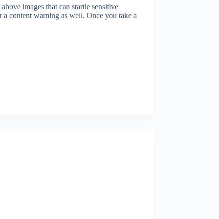
bove images that can startle sensitive
er a content warning as well. Once you take a