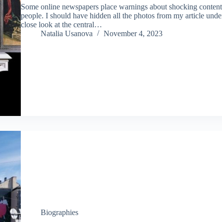
Some online newspapers place warnings about shocking content a
people. I should have hidden all the photos from my article und
close look at the central…
Natalia Usanova
November 4, 2023
Biographies