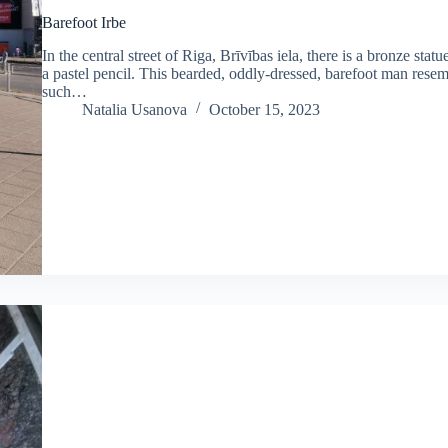
Barefoot Irbe
In the central street of Riga, Brīvības iela, there is a bronze sta
a pastel pencil. This bearded, oddly-dressed, barefoot man resem
such…
Natalia Usanova
October 15, 2023