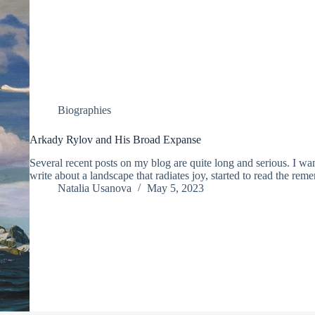
Biographies
Arkady Rylov and His Broad Expanse
Several recent posts on my blog are quite long and serious. I wa
write about a landscape that radiates joy, started to read the re
Natalia Usanova
May 5, 2023