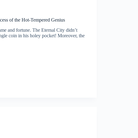
uccess of the Hot-Tempered Genius
ame and fortune. The Eternal City didn’t
ngle coin in his holey pocket! Moreover, the