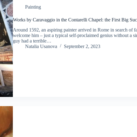
Painting
Works by Caravaggio in the Contarelli Chapel: the First Big S
Around 1592, an aspiring painter arrived in Rome in search of f
welcome him – just a typical self-proclaimed genius without a si
guy had a terrible…
Natalia Usanova
September 2, 2023