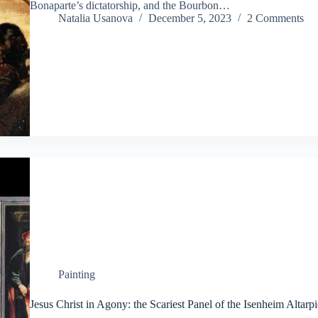
Bonaparte’s dictatorship, and the Bourbon…
Natalia Usanova
December 5, 2023
2 Comments
Painting
Jesus Christ in Agony: the Scariest Panel of the Isenheim Altarp