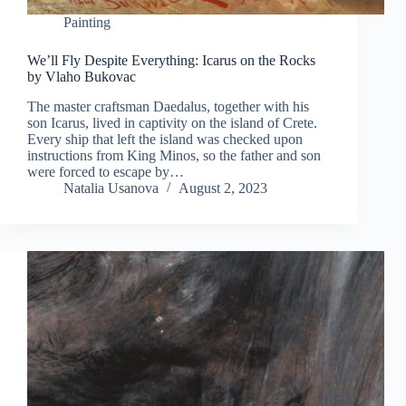
Painting
We’ll Fly Despite Everything: Icarus on the Rocks
by Vlaho Bukovac
The master craftsman Daedalus, together with his
son Icarus, lived in captivity on the island of Crete.
Every ship that left the island was checked upon
instructions from King Minos, so the father and son
were forced to escape by…
Natalia Usanova
August 2, 2023