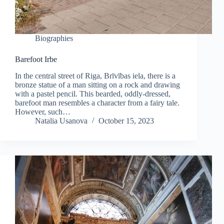
Biographies
Barefoot Irbe
In the central street of Riga, Brīvības iela, there is a
bronze statue of a man sitting on a rock and drawing
with a pastel pencil. This bearded, oddly-dressed,
barefoot man resembles a character from a fairy tale.
However, such…
Natalia Usanova
October 15, 2023