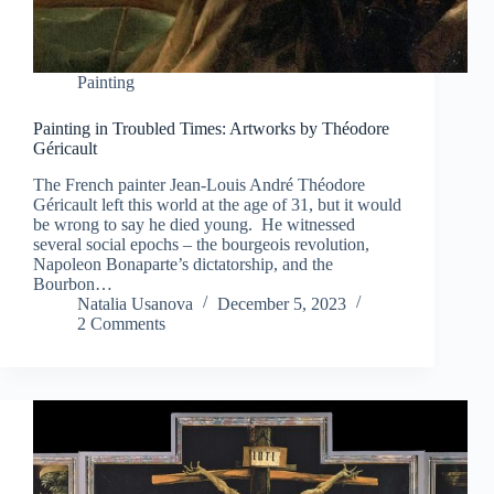
Painting
Painting in Troubled Times: Artworks by Théodore
Géricault
The French painter Jean-Louis André Théodore
Géricault left this world at the age of 31, but it would
be wrong to say he died young. He witnessed
several social epochs – the bourgeois revolution,
Napoleon Bonaparte’s dictatorship, and the
Bourbon…
Natalia Usanova
December 5, 2023
2 Comments