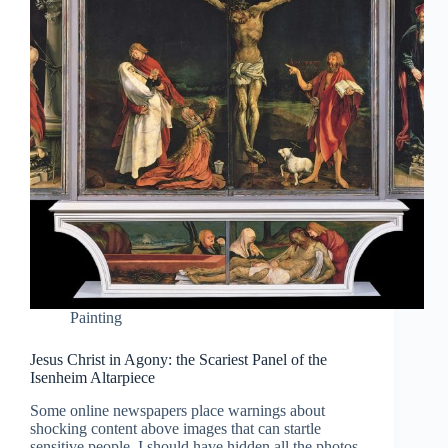
Painting
Jesus Christ in Agony: the Scariest Panel of the
Isenheim Altarpiece
Some online newspapers place warnings about
shocking content above images that can startle
sensitive people. I should have hidden all the photos