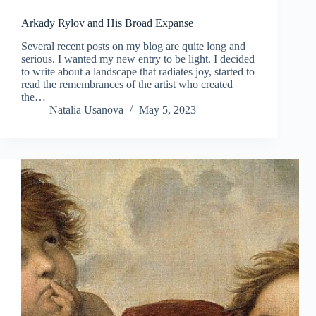
Arkady Rylov and His Broad Expanse
Several recent posts on my blog are quite long and
serious. I wanted my new entry to be light. I decided
to write about a landscape that radiates joy, started to
read the remembrances of the artist who created
the…
Natalia Usanova
May 5, 2023