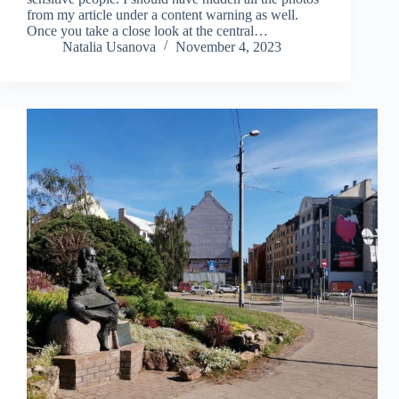
from my article under a content warning as well.
Once you take a close look at the central…
Natalia Usanova
November 4, 2023