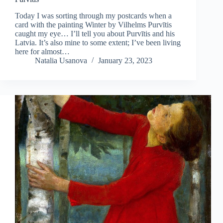
Today I was sorting through my postcards when a
card with the painting Winter by Vilhelms Purvītis
caught my eye… I’ll tell you about Purvītis and his
Latvia. It’s also mine to some extent; I’ve been living
here for almost…
Natalia Usanova
January 23, 2023