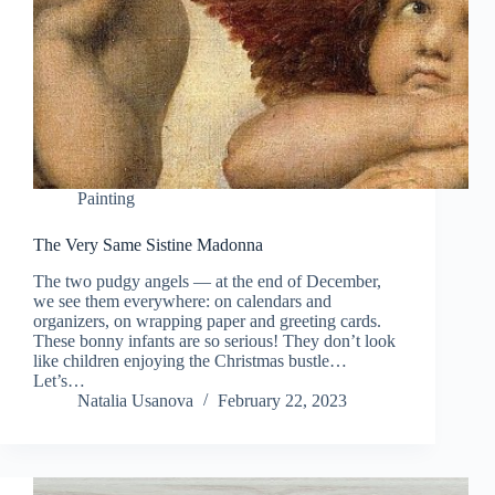
Painting
The Very Same Sistine Madonna
The two pudgy angels — at the end of December,
we see them everywhere: on calendars and
organizers, on wrapping paper and greeting cards.
These bonny infants are so serious! They don’t look
like children enjoying the Christmas bustle…
Let’s…
Natalia Usanova
February 22, 2023