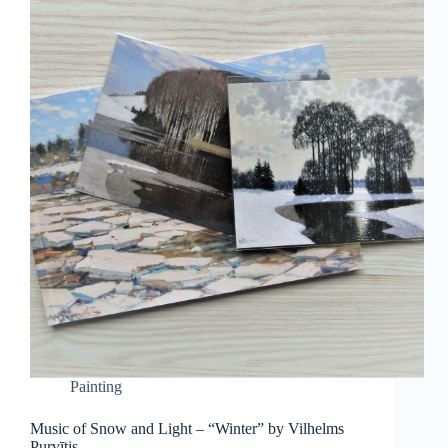
Painting
Music of Snow and Light – “Winter” by Vilhelms
Purvītis