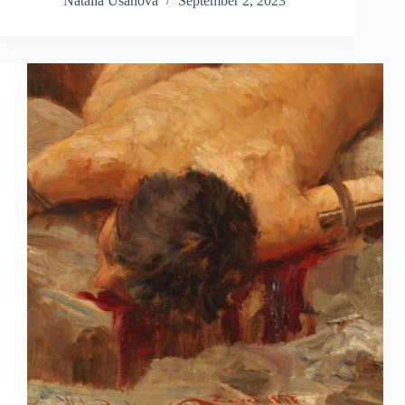
Natalia Usanova
September 2, 2023