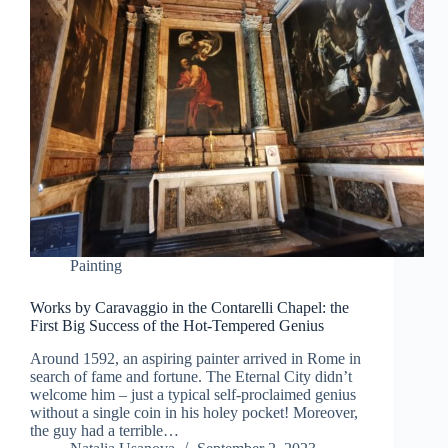
Painting
Works by Caravaggio in the Contarelli Chapel: the
First Big Success of the Hot-Tempered Genius
Around 1592, an aspiring painter arrived in Rome in
search of fame and fortune. The Eternal City didn’t
welcome him – just a typical self-proclaimed genius
without a single coin in his holey pocket! Moreover,
the guy had a terrible…