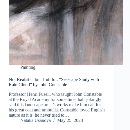
Painting
Not Realistic, but Truthful: “Seascape Study with
Rain Cloud” by John Constable
Professor Henri Fuseli, who taught John Constable
at the Royal Academy for some time, half-jokingly
said this landscape artist’s works make him call for
his great coat and umbrella. Constable loved English
nature as it is, he never tried to…
Natalia Usanova
May 25, 2023