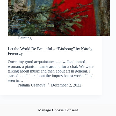
Painting
Let the World Be Beautiful – “Birdsong” by Károly
Ferenczy
Once, my good acquaintance – a well-educated
woman, a pianist – came around for a chat. We were
talking about music and then about art in general. I
started to tell her about the impressionist works I had
seen in…
Natalia Usanova
December 2, 2022
Manage Cookie Consent
NEXT