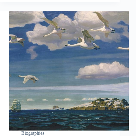
Biographies