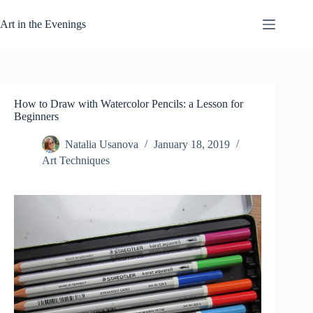
Skip
to
Art in the Evenings
content
How to Draw with Watercolor Pencils: a Lesson for
Beginners
Natalia Usanova
January 18, 2019
Art Techniques