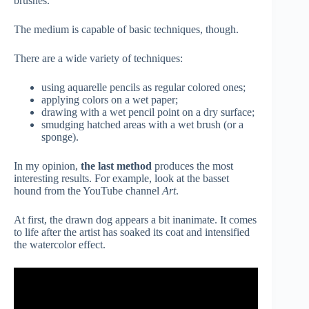
brushes.
The medium is capable of basic techniques, though.
There are a wide variety of techniques:
using aquarelle pencils as regular colored ones;
applying colors on a wet paper;
drawing with a wet pencil point on a dry surface;
smudging hatched areas with a wet brush (or a
sponge).
In my opinion,
the last method
produces the most
interesting results. For example, look at the basset
hound from the YouTube channel
Art
.
At first, the drawn dog appears a bit inanimate. It comes
to life after the artist has soaked its coat and intensified
the watercolor effect.