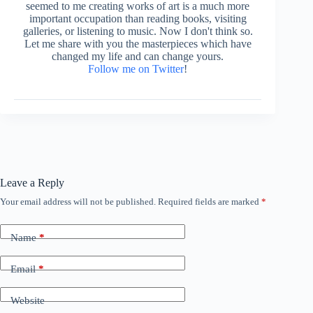
seemed to me creating works of art is a much more
important occupation than reading books, visiting
galleries, or listening to music. Now I don't think so.
Let me share with you the masterpieces which have
changed my life and can change yours.
Follow me on Twitter
!
Leave a Reply
Your email address will not be published.
Required fields are marked
*
Name
*
Email
*
Website