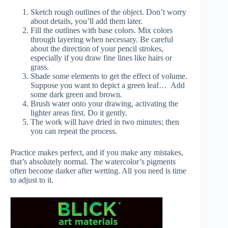
Sketch rough outlines of the object. Don’t worry
about details, you’ll add them later.
Fill the outlines with base colors. Mix colors
through layering when necessary. Be careful
about the direction of your pencil strokes,
especially if you draw fine lines like hairs or
grass.
Shade some elements to get the effect of volume.
Suppose you want to depict a green leaf… Add
some dark green and brown.
Brush water onto your drawing, activating the
lighter areas first. Do it gently.
The work will have dried in two minutes; then
you can repeat the process.
Practice makes perfect, and if you make any mistakes,
that’s absolutely normal. The watercolor’s pigments
often become darker after wetting. All you need is time
to adjust to it.