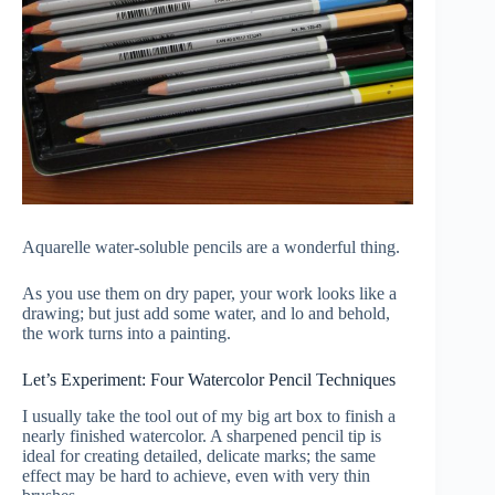
Aquarelle water-soluble pencils are a wonderful thing.
As you use them on dry paper, your work looks like a
drawing; but just add some water, and lo and behold,
the work turns into a painting.
Let’s Experiment: Four Watercolor Pencil Techniques
I usually take the tool out of my big art box to finish a
nearly finished watercolor. A sharpened pencil tip is
ideal for creating detailed, delicate marks; the same
effect may be hard to achieve, even with very thin