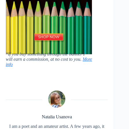
*If you buy something through the banner I
will earn a commission, at no cost to you.
More
info
Natalia Usanova
I am a poet and an amateur artist. A few years ago, it