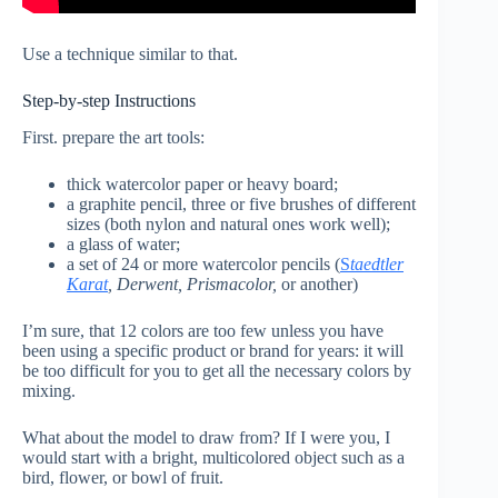
Use a technique similar to that.
Step-by-step Instructions
First. prepare the art tools:
thick watercolor paper or heavy board;
a graphite pencil, three or five brushes of different
sizes (both nylon and natural ones work well);
a glass of water;
a set of 24 or more watercolor pencils (
S
taedtler
Karat
, Derwent, Prismacolor,
or another)
I’m sure, that 12 colors are too few unless you have
been using a specific product or brand for years: it will
be too difficult for you to get all the necessary colors by
mixing.
What about the model to draw from? If I were you, I
would start with a bright, multicolored object such as a
bird, flower, or bowl of fruit.