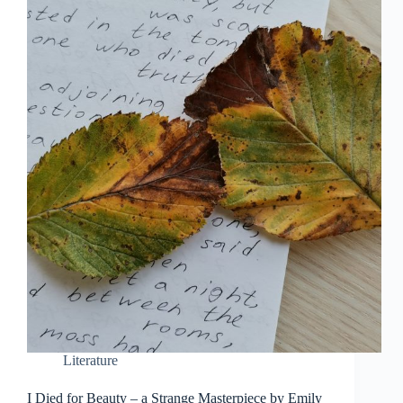
Literature
I Died for Beauty – a Strange Masterpiece by Emily