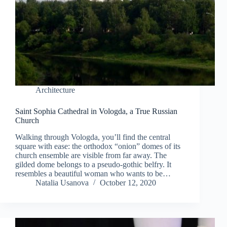
Architecture
Saint Sophia Cathedral in Vologda, a True Russian
Church
Walking through Vologda, you’ll find the central
square with ease: the orthodox “onion” domes of its
church ensemble are visible from far away. The
gilded dome belongs to a pseudo-gothic belfry. It
resembles a beautiful woman who wants to be…
Natalia Usanova
October 12, 2020