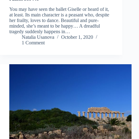
You may have seen the ballet Giselle or heard of it,
at least. Its main character is a peasant who, despite
her frailty, loves to dance. Beautiful and pure-
minded, she’s meant to be happy… A dreadful
tragedy suddenly happens in…
Natalia Usanova
October 1, 2020
1 Comment