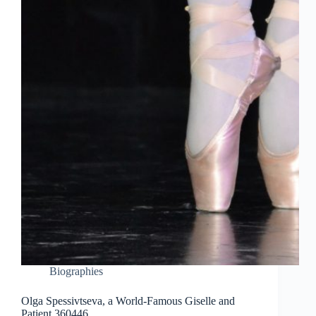
Biographies
Olga Spessivtseva, a World-Famous Giselle and
Patient 360446