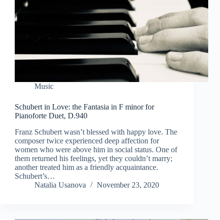
Music
Schubert in Love: the Fantasia in F minor for
Pianoforte Duet, D.940
Franz Schubert wasn’t blessed with happy love. The
composer twice experienced deep affection for
women who were above him in social status. One of
them returned his feelings, yet they couldn’t marry;
another treated him as a friendly acquaintance.
Schubert’s…
Natalia Usanova
November 23, 2020