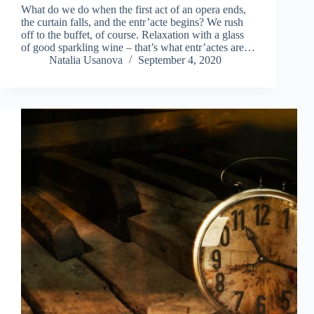
What do we do when the first act of an opera ends,
the curtain falls, and the entr’acte begins? We rush
off to the buffet, of course. Relaxation with a glass
of good sparkling wine – that’s what entr’actes are…
Natalia Usanova
September 4, 2020