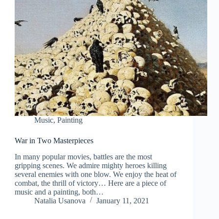
Music
,
Painting
War in Two Masterpieces
In many popular movies, battles are the most
gripping scenes. We admire mighty heroes killing
several enemies with one blow. We enjoy the heat of
combat, the thrill of victory… Here are a piece of
music and a painting, both…
Natalia Usanova
January 11, 2021