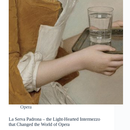
Opera
La Serva Padrona – the Light-Hearted Intermezzo
that Changed the World of Opera