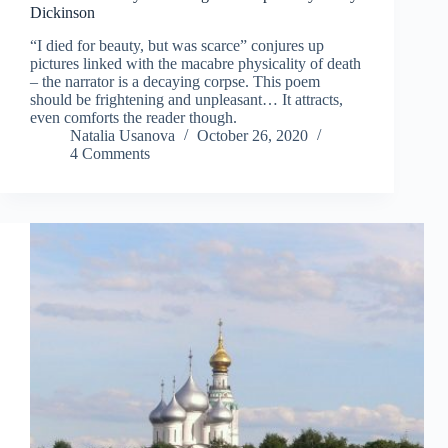
Dickinson
“I died for beauty, but was scarce” conjures up
pictures linked with the macabre physicality of death
– the narrator is a decaying corpse. This poem
should be frightening and unpleasant… It attracts,
even comforts the reader though.
Natalia Usanova
October 26, 2020
4 Comments