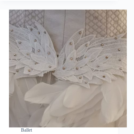
Ballet