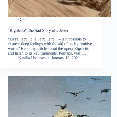
Opera
“Rigoletto”, the Sad Story of a Jester
“La ra, la ra, la la, la ra, la ra,” – is it possible to
express deep feelings with the aid of such primitive
words? Read my article about the opera Rigoletto
and listen to its key fragments. Perhaps, you’ll…
Natalia Usanova
January 18, 2021