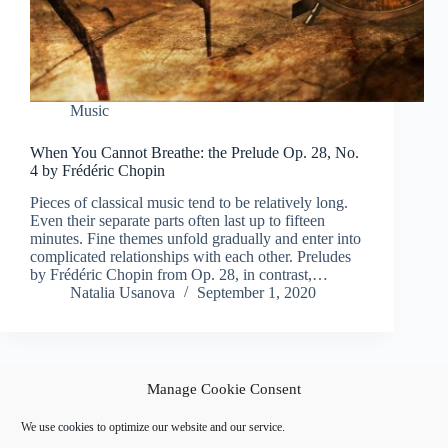
Music
When You Cannot Breathe: the Prelude Op. 28, No.
4 by Frédéric Chopin
Pieces of classical music tend to be relatively long.
Even their separate parts often last up to fifteen
minutes. Fine themes unfold gradually and enter into
complicated relationships with each other. Preludes
by Frédéric Chopin from Op. 28, in contrast,…
Natalia Usanova
September 1, 2020
Manage Cookie Consent
PREV
NEXT
We use cookies to optimize our website and our service.