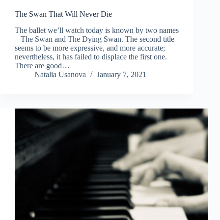
The Swan That Will Never Die
The ballet we’ll watch today is known by two names
– The Swan and The Dying Swan. The second title
seems to be more expressive, and more accurate;
nevertheless, it has failed to displace the first one.
There are good…
Natalia Usanova
January 7, 2021