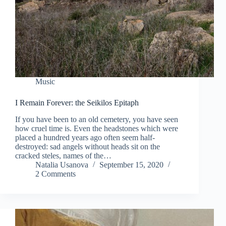
Music
I Remain Forever: the Seikilos Epitaph
If you have been to an old cemetery, you have seen
how cruel time is. Even the headstones which were
placed a hundred years ago often seem half-
destroyed: sad angels without heads sit on the
cracked steles, names of the…
Natalia Usanova
September 15, 2020
2 Comments