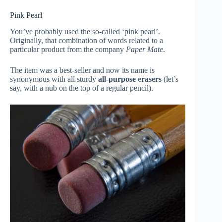
Pink Pearl
You’ve probably used the so-called ‘pink pearl’.
Originally, that combination of words related to a
particular product from the company
Paper Mate
.
The item was a best-seller and now its name is
synonymous with all sturdy
all-purpose erasers
(let’s
say, with a nub on the top of a regular pencil).