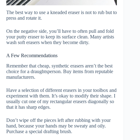
The best way to use a kneaded eraser is not to rub but to
press and rotate it.
On the negative side, you’ll have to often pull and fold
your putty eraser to keep its surface clean. Many artists
wash soft erasers when they become dirty.
A Few Recommendations
Remember that cheap, synthetic erasers aren’t the best
choice for a draughtsperson. Buy items from reputable
manufacturers.
Have a selection of different erasers in your toolbox and
experiment with them. It’s okay to modify their shape. I
usually cut one of my rectangular erasers diagonally so
that it has sharp edges.
Don’t wipe off the pieces left after rubbing with your
hand, because your hands may be sweaty and oily.
Purchase a special drafting brush.