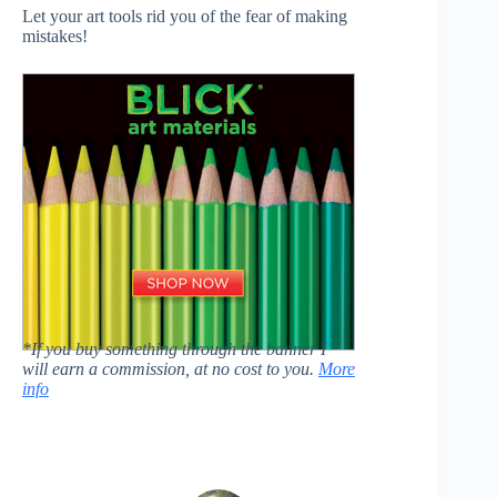
Let your art tools rid you of the fear of making
mistakes!
*If you buy something through the banner I
will earn a commission, at no cost to you.
More
info