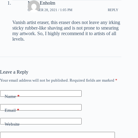
Noah Enholm
OCTOBER 28, 2021 / 1:05 PM
REPLY
Vanish artist eraser, this eraser does not leave any irking
sticky rubber-like shaving and is not prone to smearing
my artwork. So, I highly recommend it to artists of all
levels.
Leave a Reply
Your email address will not be published.
Required fields are marked
*
Name
*
Email
*
Website