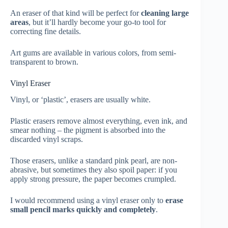
An eraser of that kind will be perfect for
cleaning large
areas
, but it’ll hardly become your go-to tool for
correcting fine details.
Art gums are available in various colors, from semi-
transparent to brown.
Vinyl Eraser
Vinyl, or ‘plastic’, erasers are usually white.
Plastic erasers remove almost everything, even ink, and
smear nothing – the pigment is absorbed into the
discarded vinyl scraps.
Those erasers, unlike a standard pink pearl, are non-
abrasive, but sometimes they also spoil paper: if you
apply strong pressure, the paper becomes crumpled.
I would recommend using a vinyl eraser only to
erase
small pencil marks quickly and completely
.