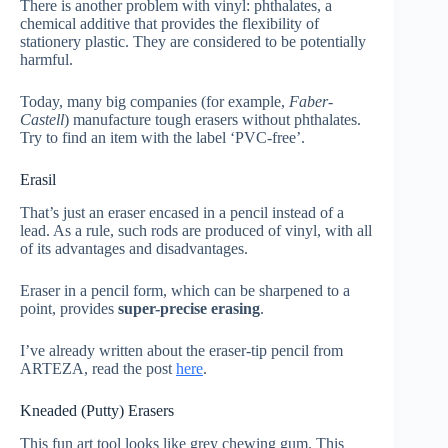
There is another problem with vinyl: phthalates, a
chemical additive that provides the flexibility of
stationery plastic. They are considered to be potentially
harmful.
Today, many big companies (for example,
Faber-
Castell
) manufacture tough erasers without phthalates.
Try to find an item with the label ‘PVC-free’.
Erasil
That’s just an eraser encased in a pencil instead of a
lead. As a rule, such rods are produced of vinyl, with all
of its advantages and disadvantages.
Eraser in a pencil form, which can be sharpened to a
point, provides
super-precise erasing
.
I’ve already written about the eraser-tip pencil from
ARTEZA, read the post
here
.
Kneaded (Putty) Erasers
This fun art tool looks like grey chewing gum. This