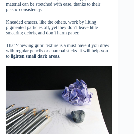
material can be stretched with ease, thanks to their
plastic consistency.
Kneaded erasers, like the others, work by lifting
pigmented particles off, yet they don’t leave little
smearing debris, and don’t harm paper.
That ‘chewing gum’ texture is a must-have if you draw
with regular pencils or charcoal sticks. It will help you
to
lighten small dark areas.