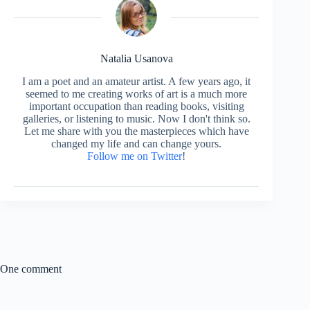
Natalia Usanova
I am a poet and an amateur artist. A few years ago, it
seemed to me creating works of art is a much more
important occupation than reading books, visiting
galleries, or listening to music. Now I don't think so.
Let me share with you the masterpieces which have
changed my life and can change yours.
Follow me on Twitter
!
One comment