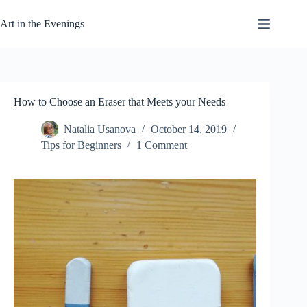
Skip
to
Art in the Evenings
content
How to Choose an Eraser that Meets your Needs
Natalia Usanova
October 14, 2019
Tips for Beginners
1 Comment