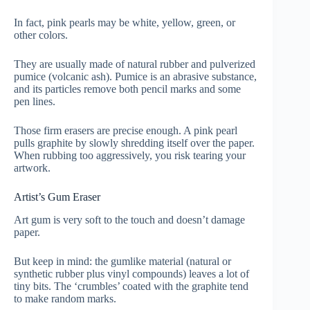
In fact, pink pearls may be white, yellow, green, or
other colors.
They are usually made of natural rubber and pulverized
pumice (volcanic ash). Pumice is an abrasive substance,
and its particles remove both pencil marks and some
pen lines.
Those firm erasers are precise enough. A pink pearl
pulls graphite by slowly shredding itself over the paper.
When rubbing too aggressively, you risk tearing your
artwork.
Artist’s Gum Eraser
Art gum is very soft to the touch and doesn’t damage
paper.
But keep in mind: the gumlike material (natural or
synthetic rubber plus vinyl compounds) leaves a lot of
tiny bits. The ‘crumbles’ coated with the graphite tend
to make random marks.