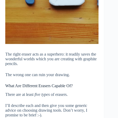
The right eraser acts as a superhero: it readily saves the
wonderful worlds which you are creating with graphite
pencils.
The wrong one can ruin your drawing.
What Are Different Erasers Capable Of?
There are at least
five types
of erasers.
I’ll describe each and then give you some generic
advice on choosing drawing tools. Don’t worry, I
promise to be brief :-).